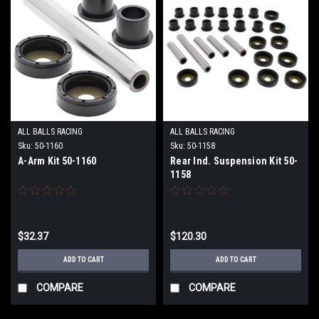
ALL BALLS RACING
ALL BALLS RACING
Sku:
50-1160
Sku:
50-1158
A-Arm Kit 50-1160
Rear Ind. Suspension Kit 50-
1158
$32.37
$120.30
ADD TO CART
ADD TO CART
COMPARE
COMPARE