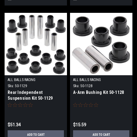
ALL BALLS RACING
ALL BALLS RACING
Sku:
50-1129
Sku:
50-1128
Rear Independent
A-Arm Bushing Kit 50-1128
Suspension Kit 50-1129
$51.34
$15.59
ADD TO CART
ADD TO CART