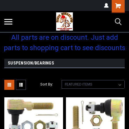
Shopping
Cart
All parts are on discount. Just add
parts to shopping cart to see discounts
SUSPENSION/BEARINGS
Sort By: