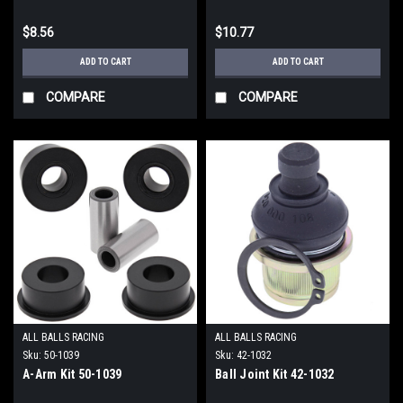
$8.56
$10.77
ADD TO CART
ADD TO CART
COMPARE
COMPARE
ALL BALLS RACING
ALL BALLS RACING
Sku:
50-1039
Sku:
42-1032
A-Arm Kit 50-1039
Ball Joint Kit 42-1032