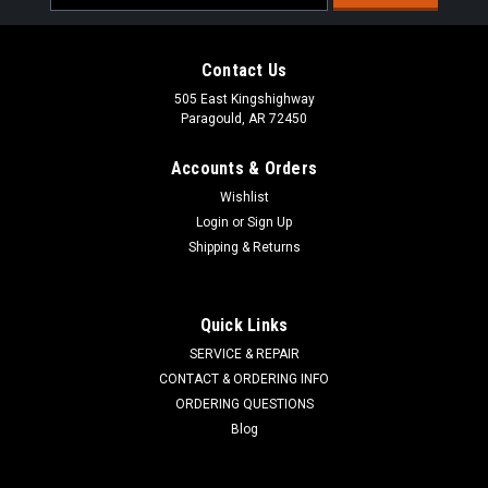
Address
Contact Us
505 East Kingshighway
Paragould, AR 72450
Accounts & Orders
Wishlist
Login
or
Sign Up
Shipping & Returns
ALL BALLS RACING
Sku:
51-1028
Quick Links
Tie Rod End Kit 51-1028
SERVICE & REPAIR
DESCRIPTION All Balls Racing Tie Rod End Kit FITS MODELS
CONTACT & ORDERING INFO
Arctic Cat Tie Rod Upg Rep. End. Not comp. with OEM tie rods.
ORDERING QUESTIONS
Arctic Cat 150 Utility 09-13; 250 2x4 06-09; 250 DVX 06-08;
Blog
300 2x4 10-16; 300 DVX 09-15; 400 DVX 04-08 Can-Am Tie
Rod Upg Rep. End...