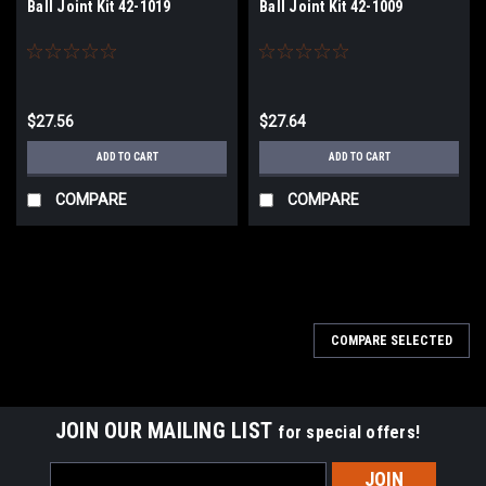
Ball Joint Kit 42-1019
Ball Joint Kit 42-1009
$27.56
$27.64
ADD TO CART
ADD TO CART
COMPARE
COMPARE
COMPARE SELECTED
JOIN OUR MAILING LIST
for special offers!
Email