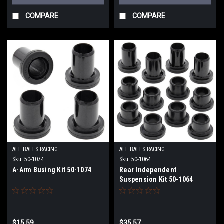
COMPARE
COMPARE
ALL BALLS RACING
ALL BALLS RACING
Sku:
50-1074
Sku:
50-1064
A-Arm Busing Kit 50-1074
Rear Independent
Suspension Kit 50-1064
$15.59
$35.57