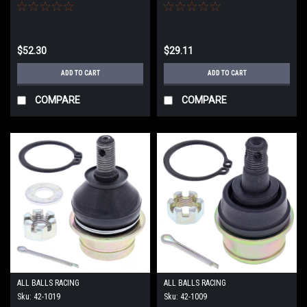
$52.30
$29.11
ADD TO CART
ADD TO CART
COMPARE
COMPARE
ALL BALLS RACING
ALL BALLS RACING
Sku:
42-1019
Sku:
42-1009