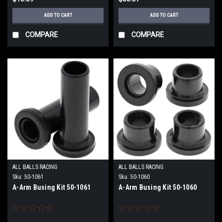
ADD TO CART
ADD TO CART
COMPARE
COMPARE
ALL BALLS RACING
ALL BALLS RACING
Sku:
50-1061
Sku:
50-1060
A-Arm Busing Kit 50-1061
A-Arm Busing Kit 50-1060