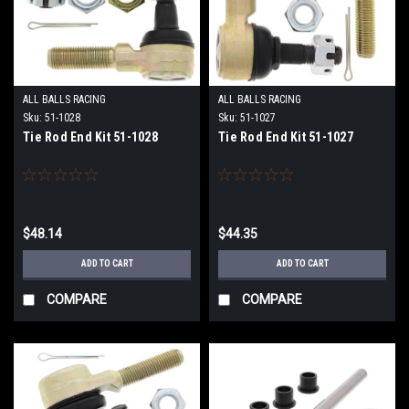
ALL BALLS RACING
ALL BALLS RACING
Sku:
51-1028
Sku:
51-1027
Tie Rod End Kit 51-1028
Tie Rod End Kit 51-1027
$48.14
$44.35
ADD TO CART
ADD TO CART
COMPARE
COMPARE