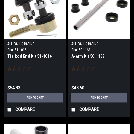
ALL BALLS RACING
ALL BALLS RACING
Sku:
51-1016
Sku:
50-1163
Tie Rod End Kit 51-1016
A-Arm Kit 50-1163
$54.33
$43.60
ADD TO CART
ADD TO CART
COMPARE
COMPARE