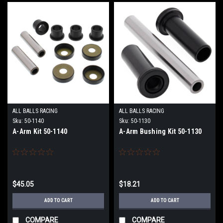
ALL BALLS RACING
ALL BALLS RACING
Sku:
50-1140
Sku:
50-1130
A-Arm Kit 50-1140
A-Arm Bushing Kit 50-1130
$45.05
$18.21
ADD TO CART
ADD TO CART
COMPARE
COMPARE