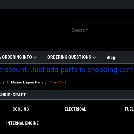
ill do are best to price match
Welcome to Partzmonkey
Ch
pa
 ORDERING INFO
ORDERING QUESTIONS
Blog
 discount. Just add parts to shopping cart
me
Marine Engine Parts
Chris-Craft
CHRIS-CRAFT
COOLING
ELECTRICAL
FUEL
INTERNAL ENGINE