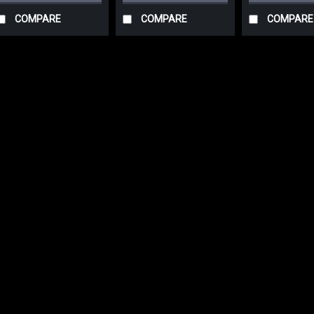
COMPARE
COMPARE
COMPARE