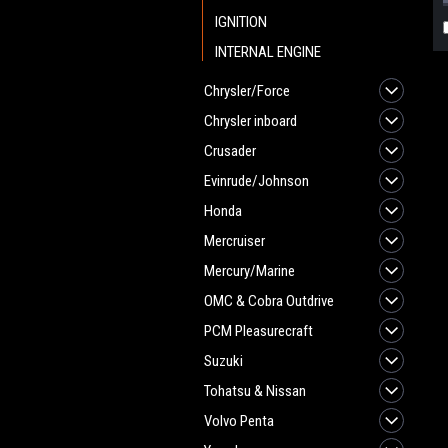
IGNITION
INTERNAL ENGINE
Chrysler/Force
Chrysler inboard
Crusader
Evinrude/Johnson
Honda
Mercruiser
Mercury/Marine
OMC & Cobra Outdrive
PCM Pleasurecraft
Suzuki
Tohatsu & Nissan
Volvo Penta