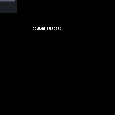
COMPARE SELECTED