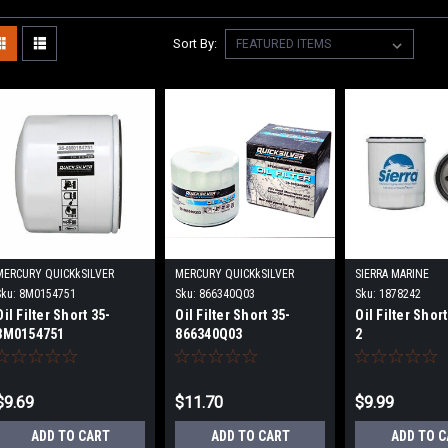
Sort By:
MERCURY QUICKkSILVER
MERCURY QUICKkSILVER
SIERRA MARINE
Sku:
8M0154751
Sku:
866340Q03
Sku:
1878242
Oil Filter Short 35-
Oil Filter Short 35-
Oil Filter Shor
8M0154751
866340Q03
2
$9.69
$11.70
$9.99
ADD TO CART
ADD TO CART
ADD TO 