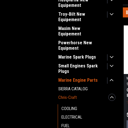
Equipement
Troy-Bilt New
Equipement
Maxim New
Equipement
Powerhorse New
Equipment
Marine Spark Plugs
Small Engines Spark
Plugs
Marine Engine Parts
SIERRA CATALOG
Chris-Craft
COOLING
ELECTRICAL
FUEL