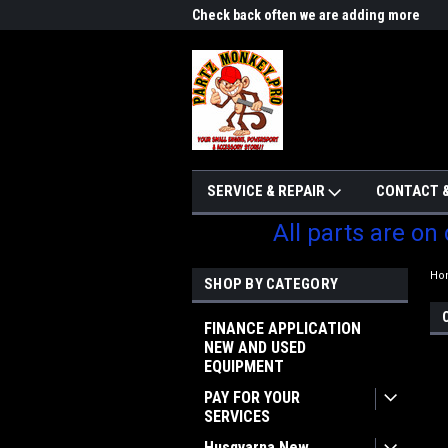
me to Partzmonkey
Check back often we are adding more
We w
parts
SERVICE & REPAIR
CONTACT &
All parts are on
Ho
SHOP BY CATEGORY
FINANCE APPLICATION
NEW AND USED
EQUIPMENT
PAY FOR YOUR
SERVICES
Husqvarna New