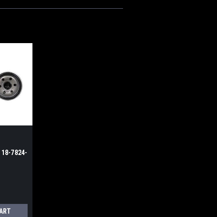
t 18-7824-
CART