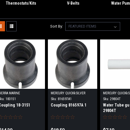
Thermostats/Kits
V-Belts
Water Pump
Sort By:
SIERRA MARINE
MERCURY QUICKkSILVER
MERCURY QUICKkS
Sku:
183151
Sku:
816597A1
Sku:
29804T
Coupling 18-3151
Coupling 816597A 1
Water Tube gu
29804T