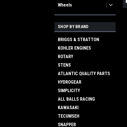
Wheels
SHOP BY BRAND
BRIGGS & STRATTON
KOHLER ENGINES
ROTARY
STENS
ATLANTIC QUALITY PARTS
HYDROGEAR
SIMPLICITY
ALL BALLS RACING
KAWASAKI
TECUMSEH
SNAPPER