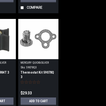
COMPARE
ILVER
MERCURY QUICKkSILVER
Sku:
59078Q3
984T 3
Thermostat Kit 59078Q
3
$29.33
CART
ADD TO CART