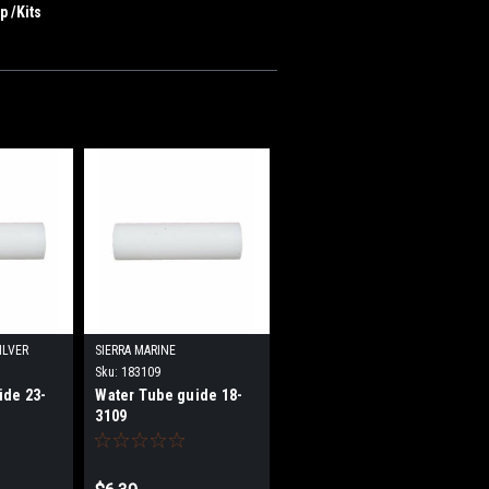
 /Kits
ILVER
SIERRA MARINE
Sku:
183109
ide 23-
Water Tube guide 18-
3109