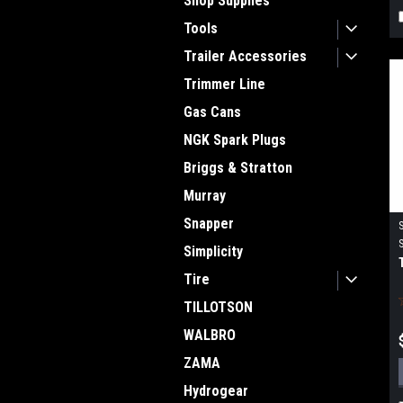
Shop Supplies
Tools
Trailer Accessories
Trimmer Line
Gas Cans
NGK Spark Plugs
Briggs & Stratton
Murray
Snapper
Simplicity
Tire
TILLOTSON
WALBRO
ZAMA
Hydrogear