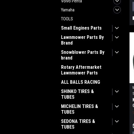
Volvo Penta
Yamaha
TOOLS
Small Engines Parts
Lawnmower Parts By
Brand
Snowblower Parts By
brand
Rotary Aftermarket
Lawnmower Parts
ALL BALLS RACING
SHINKO TIRES &
TUBES
MICHELIN TIRES &
TUBES
SEDONA TIRES &
TUBES