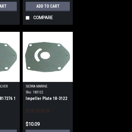
CART
ADD TO CART
COMPARE
ILVER
SIERRA MARINE
Sku:
183122
 817276 1
Impeller Plate 18-3122
$10.09