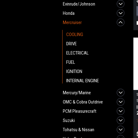
Evinrude/Johnson
Honda
Mercruiser
COOLING
DRIVE
ELECTRICAL
FUEL
IGNITION
INTERNAL ENGINE
Mercury/Marine
OMC & Cobra Outdrive
PCM Pleasurecraft
Suzuki
Tohatsu & Nissan