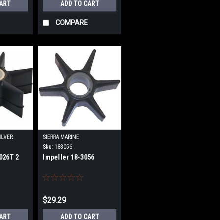
CART
ADD TO CART
COMPARE
ILVER
SIERRA MARINE
Sku:
183056
026T 2
Impeller 18-3056
$29.29
CART
ADD TO CART