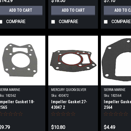
$14.29
$18.50
$7.10
ADD TO CART
ADD TO CART
ADD TO 
COMPARE
COMPARE
COMPARE
SIERRA MARINE
MERCURY QUICKkSILVER
SIERRA MARINE
Sku:
182562
Sku:
430472
Sku:
182564
Impeller Gasket 18-
Impeller Gasket 27-
Impeller Gaske
2565
43047 2
2564
$9.79
$10.80
$4.49