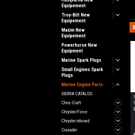
Equipement
Troy-Bilt New
Equipement
Maxim New
Equipement
Powerhorse New
Equipment
Marine Spark Plugs
Small Engines Spark
Plugs
Marine Engine Parts
SIERRA CATALOG
Chris-Craft
Chrysler/Force
Chrysler inboard
Crusader