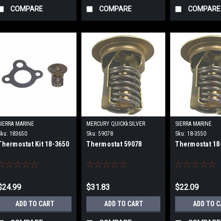
COMPARE
COMPARE
COMPARE
SIERRA MARINE
MERCURY QUICKkSILVER
SIERRA MARINE
Sku:
183650
Sku:
59078
Sku:
18-3550
Thermostat Kit 18-3650
Thermostat 59078
Thermostat 18
$24.99
$31.83
$22.09
ADD TO CART
ADD TO CART
ADD TO 