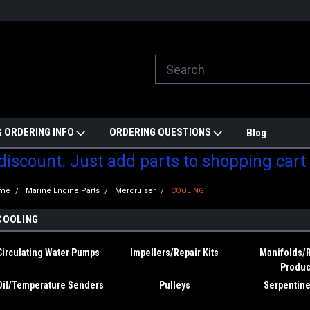
ill do are best to price match
Welcome to Partzmonkey
Ch
pa
 ORDERING INFO
ORDERING QUESTIONS
Blog
 discount. Just add parts to shopping cart
me
Marine Engine Parts
Mercruiser
COOLING
COOLING
Circulating Water Pumps
Impellers/Repair Kits
Manifolds/
Produc
Oil/Temperature Senders
Pulleys
Serpentine