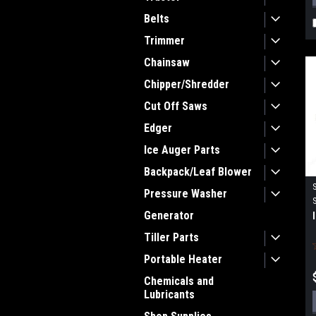
Belts
Trimmer
Chainsaw
Chipper/Shredder
Cut Off Saws
Edger
Ice Auger Parts
Backpack/Leaf Blower
Pressure Washer
Generator
Tiller Parts
Portable Heater
Chemicals and
Lubricants