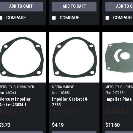
ADD TO CART
ADD TO CART
ADD TO 
COMPARE
COMPARE
COMPARE
MERCURY QUICKkSILVER
SIERRA MARINE
MERCURY QUICKkS
Sku:
430341
Sku:
182563
Sku:
8172761
Mercury Impeller
Impeller Gasket 18-
Impeller Plate
Gasket 43034 1
2563
$3.70
$4.19
$11.60