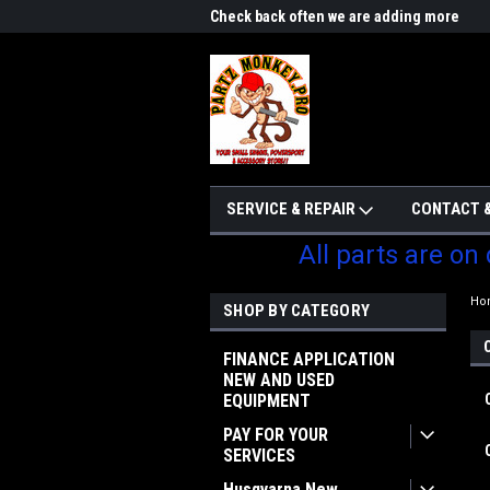
me to Partzmonkey
Check back often we are adding more
We w
parts
SERVICE & REPAIR
CONTACT &
All parts are on
Ho
SHOP BY CATEGORY
FINANCE APPLICATION
NEW AND USED
EQUIPMENT
PAY FOR YOUR
SERVICES
Husqvarna New