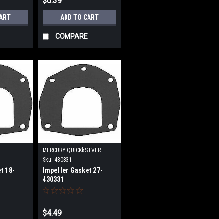
$6.39
CART
ADD TO CART
COMPARE
MERCURY QUICKkSILVER
Sku:
430331
t 18-
Impeller Gasket 27-
430331
$4.49