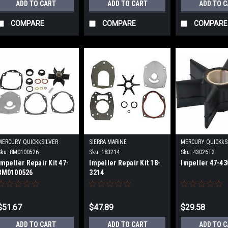
ADD TO CART
ADD TO CART
ADD TO 
COMPARE
COMPARE
COMPARE
MERCURY QUICKkSILVER
SIERRA MARINE
MERCURY QUICKkS
Sku:
8M0100526
Sku:
183214
Sku:
43026T2
Impeller Repair Kit 47-
Impeller Repair Kit 18-
Impeller 47-43
8M0100526
3214
$51.67
$47.89
$29.58
ADD TO CART
ADD TO CART
ADD TO 