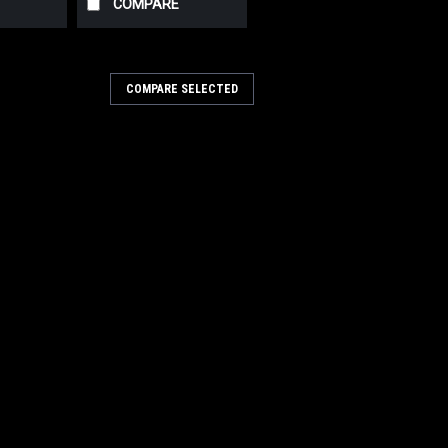
COMPARE
COMPARE SELECTED