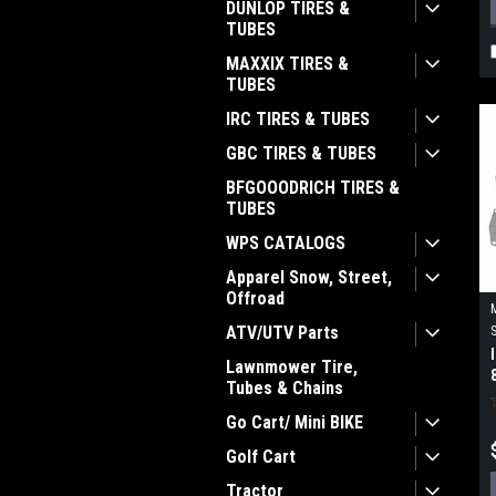
DUNLOP TIRES &
TUBES
MAXXIX TIRES &
TUBES
IRC TIRES & TUBES
GBC TIRES & TUBES
BFGOOODRICH TIRES &
TUBES
WPS CATALOGS
Apparel Snow, Street,
Offroad
ATV/UTV Parts
Lawnmower Tire,
Tubes & Chains
Go Cart/ Mini BIKE
Golf Cart
Tractor