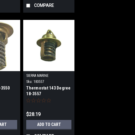
COMPARE
SIERRA MARINE
Sku:
183557
-3550
Thermostat 143 Degree
18-3557
$28.19
CART
ADD TO CART