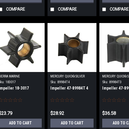
COMPARE
COMPARE
COMPARE
SIERRA MARINE
MERCURY QUICKkSILVER
MERCURY QUICKkS
Sku:
183017
Sku:
89984T4
Sku:
89984T3
Impeller 18-3017
Impeller 47-89984T 4
Impeller 47-89
$23.79
$28.92
$36.58
ADD TO CART
ADD TO CART
ADD TO 