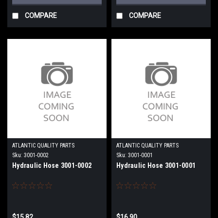
COMPARE
COMPARE
ATLANTIC QUALITY PARTS
ATLANTIC QUALITY PARTS
Sku:
3001-0002
Sku:
3001-0001
Hydraulic Hose 3001-0002
Hydraulic Hose 3001-0001
$15.82
$16.90