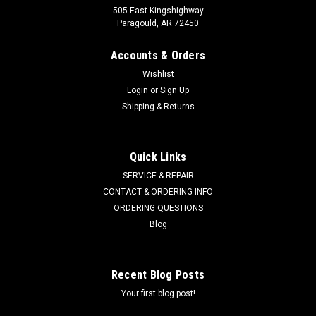
505 East Kingshighway
Paragould, AR 72450
Accounts & Orders
Wishlist
Login
or
Sign Up
Shipping & Returns
ATLANTIC QUALITY PARTS
Sku:
3001-0012
Quick Links
Hydraulic Hose 3001-0012
SERVICE & REPAIR
3/8" x 96" SAE 100 R2AT 2 wire
CONTACT & ORDERING INFO
ORDERING QUESTIONS
Blog
$43.53
Recent Blog Posts
CHOOSE OPTIONS
Your first blog post!
COMPARE