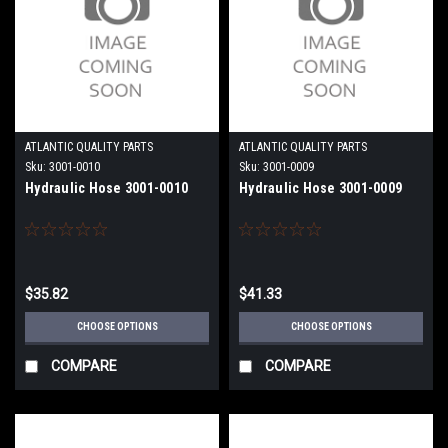
ATLANTIC QUALITY PARTS
ATLANTIC QUALITY PARTS
Sku:
3001-0010
Sku:
3001-0009
Hydraulic Hose 3001-0010
Hydraulic Hose 3001-0009
$35.82
$41.33
CHOOSE OPTIONS
CHOOSE OPTIONS
COMPARE
COMPARE