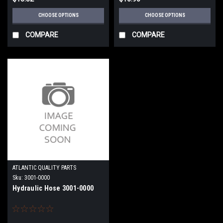
CHOOSE OPTIONS
CHOOSE OPTIONS
COMPARE
COMPARE
ATLANTIC QUALITY PARTS
Sku:
3001-0000
Hydraulic Hose 3001-0000