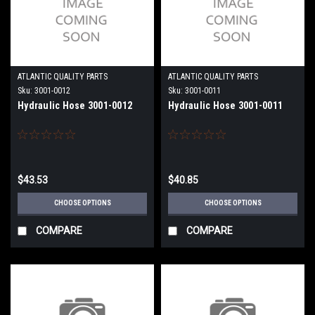
ATLANTIC QUALITY PARTS
ATLANTIC QUALITY PARTS
Sku:
3001-0012
Sku:
3001-0011
Hydraulic Hose 3001-0012
Hydraulic Hose 3001-0011
$43.53
$40.85
CHOOSE OPTIONS
CHOOSE OPTIONS
COMPARE
COMPARE