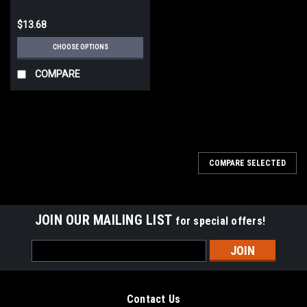
$13.68
CHOOSE OPTIONS
COMPARE
COMPARE SELECTED
JOIN OUR MAILING LIST
for special offers!
Email
Address
Contact Us