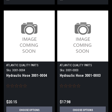
ATLANTIC QUALITY PARTS
ATLANTIC QUALITY PARTS
Sku:
3001-0004
Sku:
3001-0003
Hydraulic Hose 3001-0004
Hydraulic Hose 3001-0003
$20.15
$17.98
CHOOSE OPTIONS
CHOOSE OPTIONS