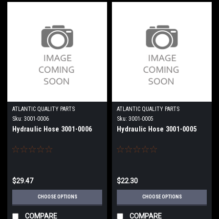
ATLANTIC QUALITY PARTS
ATLANTIC QUALITY PARTS
Sku:
3001-0006
Sku:
3001-0005
Hydraulic Hose 3001-0006
Hydraulic Hose 3001-0005
$29.47
$22.30
CHOOSE OPTIONS
CHOOSE OPTIONS
COMPARE
COMPARE