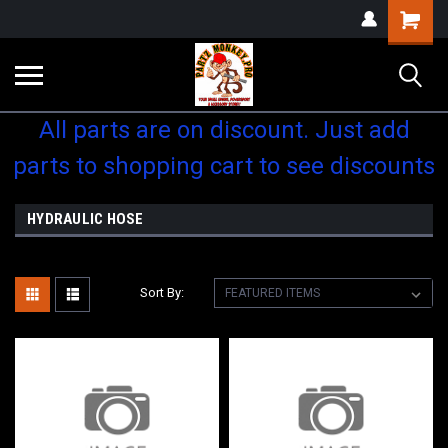
Shopping
Cart
All parts are on discount. Just add
parts to shopping cart to see discounts
HYDRAULIC HOSE
Sort By: