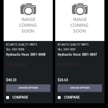
ATLANTIC QUALITY PARTS
ATLANTIC QUALITY PARTS
Sku:
3001-0008
Sku:
3001-0007
Hydraulic Hose 3001-0008
Hydraulic Hose 3001-0007
$40.23
$26.63
CHOOSE OPTIONS
CHOOSE OPTIONS
COMPARE
COMPARE