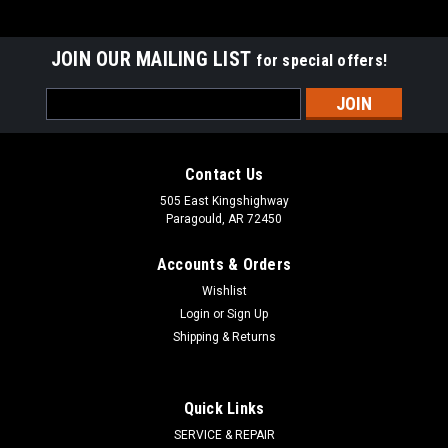
JOIN OUR MAILING LIST
for special offers!
Email
Address
Contact Us
505 East Kingshighway
Paragould, AR 72450
Accounts & Orders
Wishlist
Login
or
Sign Up
Shipping & Returns
Quick Links
SERVICE & REPAIR