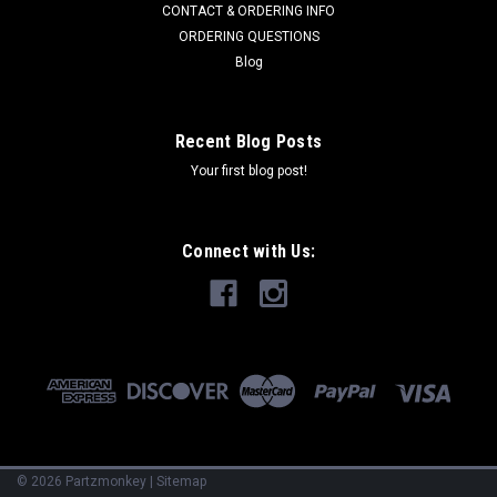
CONTACT & ORDERING INFO
ORDERING QUESTIONS
Blog
Recent Blog Posts
Your first blog post!
Connect with Us:
©
2026
Partzmonkey
|
Sitemap