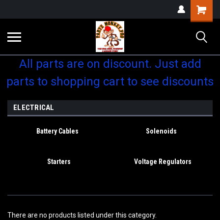
Shopping
Cart
All parts are on discount. Just add
parts to shopping cart to see discounts
ELECTRICAL
Battery Cables
Solenoids
Starters
Voltage Regulators
There are no products listed under this category.