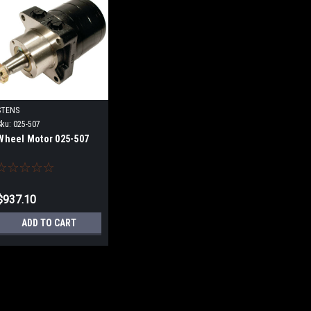
STENS
Sku:
025-507
Wheel Motor 025-507
$937.10
ADD TO CART