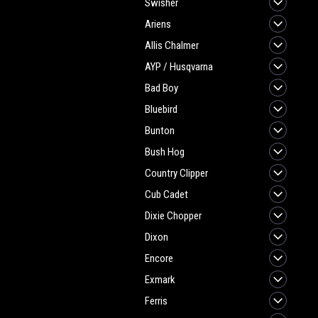
Swisher
Ariens
Allis Chalmer
AYP / Husqvarna
Bad Boy
Bluebird
Bunton
Bush Hog
Country Clipper
Cub Cadet
Dixie Chopper
Dixon
Encore
Exmark
Ferris