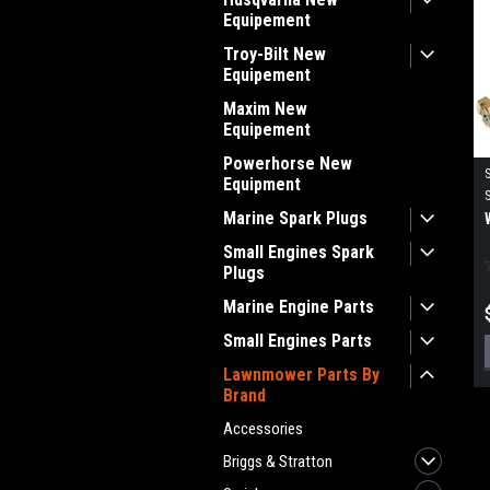
Equipement
Troy-Bilt New
Equipement
Maxim New
Equipement
Powerhorse New
Equipment
Marine Spark Plugs
Small Engines Spark
Plugs
Marine Engine Parts
Small Engines Parts
Lawnmower Parts By
Brand
Accessories
Briggs & Stratton