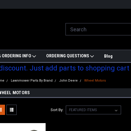
ill do are best to price match
Welcome to Partzmonkey
Ch
pa
 ORDERING INFO
ORDERING QUESTIONS
Blog
 discount. Just add parts to shopping cart
me
Lawnmower Parts By Brand
John Deere
Wheel Motors
WHEEL MOTORS
Sort By: