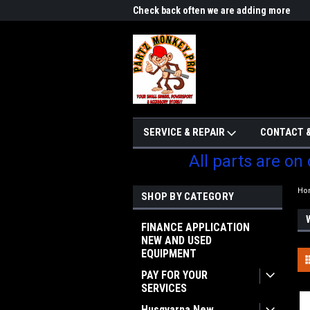
me to Partzmonkey
Check back often we are adding more
We w
parts
SERVICE & REPAIR
CONTACT &
All parts are on
Ho
SHOP BY CATEGORY
FINANCE APPLICATION
NEW AND USED
EQUIPMENT
PAY FOR YOUR
SERVICES
Husqvarna New