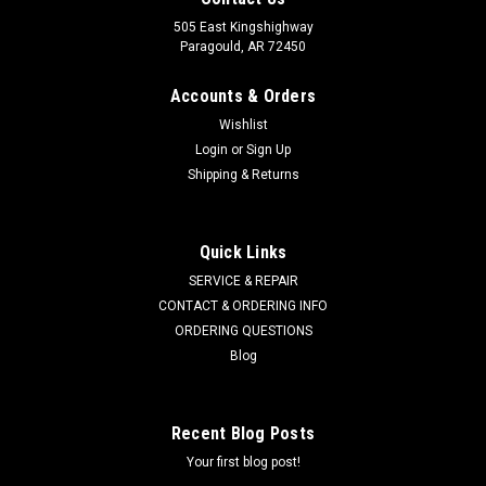
505 East Kingshighway
Paragould, AR 72450
Accounts & Orders
Wishlist
Login
or
Sign Up
Shipping & Returns
Quick Links
SERVICE & REPAIR
CONTACT & ORDERING INFO
ORDERING QUESTIONS
Blog
Recent Blog Posts
Your first blog post!