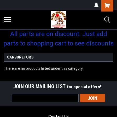
Shopping
Cart
All parts are on discount. Just add
parts to shopping cart to see discounts
CARBURETORS
There are no products listed under this category.
JOIN OUR MAILING LIST
for special offers!
Email
Address
Contact Us