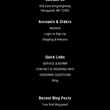
505 East Kingshighway
Paragould, AR 72450
Accounts & Orders
Wishlist
Login
or
Sign Up
Shipping & Returns
Quick Links
SERVICE & REPAIR
CONTACT & ORDERING INFO
ORDERING QUESTIONS
Blog
Recent Blog Posts
Your first blog post!