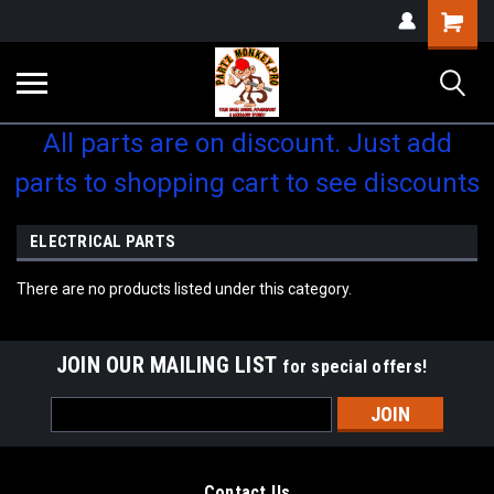
Shopping
Cart
All parts are on discount. Just add
parts to shopping cart to see discounts
ELECTRICAL PARTS
There are no products listed under this category.
JOIN OUR MAILING LIST
for special offers!
Email
Address
Contact Us