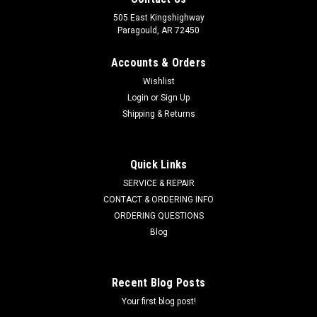
505 East Kingshighway
Paragould, AR 72450
Accounts & Orders
Wishlist
Login
or
Sign Up
Shipping & Returns
Quick Links
SERVICE & REPAIR
CONTACT & ORDERING INFO
ORDERING QUESTIONS
Blog
Recent Blog Posts
Your first blog post!