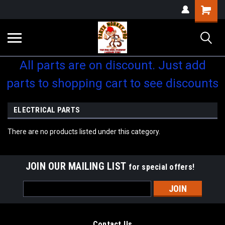
Shopping
Cart
All parts are on discount. Just add
parts to shopping cart to see discounts
ELECTRICAL PARTS
There are no products listed under this category.
JOIN OUR MAILING LIST
for special offers!
Email
Address
Contact Us