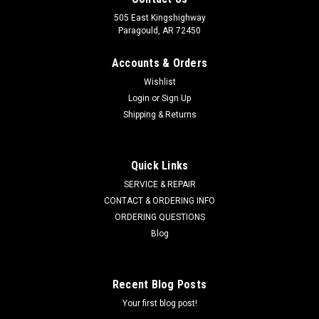
505 East Kingshighway
Paragould, AR 72450
Accounts & Orders
Wishlist
Login
or
Sign Up
Shipping & Returns
Quick Links
SERVICE & REPAIR
CONTACT & ORDERING INFO
ORDERING QUESTIONS
Blog
Recent Blog Posts
Your first blog post!