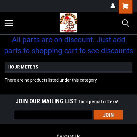
Shopping
Cart
All parts are on discount. Just add
parts to shopping cart to see discounts
HOUR METERS
There are no products listed under this category.
JOIN OUR MAILING LIST
for special offers!
Email
Address
Contact Us