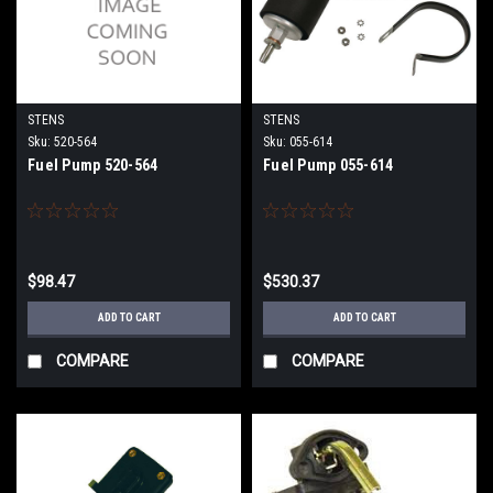
STENS
STENS
Sku:
520-564
Sku:
055-614
Fuel Pump 520-564
Fuel Pump 055-614
$98.47
$530.37
ADD TO CART
ADD TO CART
COMPARE
COMPARE