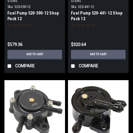
STENS
STENS
Sku:
520-590-12
Sku:
520-441-12
Fuel Pump 520-590-12 Shop
Fuel Pump 520-441-12 Shop
Pack 12
Pack 12
$579.36
$320.64
ADD TO CART
ADD TO CART
COMPARE
COMPARE