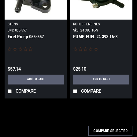
STENS
KOHLER ENGINES
Sku:
055-557
Sku:
24 393 16-S
Fuel Pump 055-557
PUMP, FUEL 24 393 16-S
$57.14
$25.10
ADD TO CART
ADD TO CART
COMPARE
COMPARE
COMPARE SELECTED