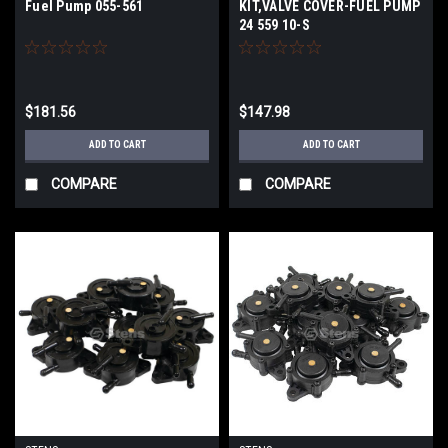
Fuel Pump 055-561
KIT,VALVE COVER-FUEL PUMP
24 559 10-S
$181.56
$147.98
ADD TO CART
ADD TO CART
COMPARE
COMPARE