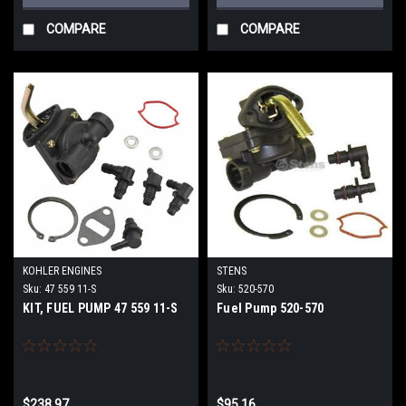
COMPARE
COMPARE
KOHLER ENGINES
STENS
Sku:
47 559 11-S
Sku:
520-570
KIT, FUEL PUMP 47 559 11-S
Fuel Pump 520-570
$238.97
$95.16