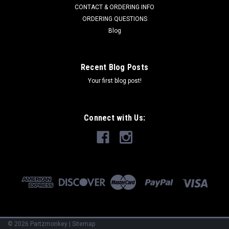
Kohler 47 559 11-S
CONTACT & ORDERING INFO
ORDERING QUESTIONS
Blog
$98.47
Recent Blog Posts
ADD TO CART
Your first blog post!
COMPARE
Connect with Us:
©
2026
Partzmonkey
|
Sitemap