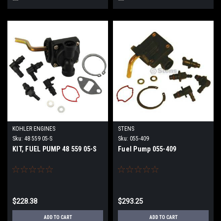
KOHLER ENGINES
STENS
Sku:
48 559 05-S
Sku:
055-409
KIT, FUEL PUMP 48 559 05-S
Fuel Pump 055-409
$228.38
$293.25
ADD TO CART
ADD TO CART