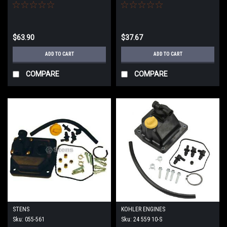
$63.90
$37.67
ADD TO CART
ADD TO CART
COMPARE
COMPARE
STENS
KOHLER ENGINES
Sku:
055-561
Sku:
24 559 10-S