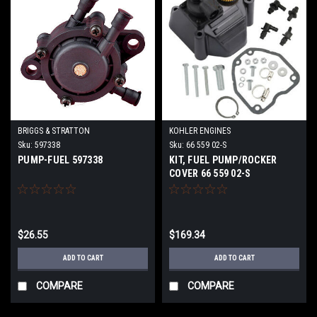
BRIGGS & STRATTON
KOHLER ENGINES
Sku:
597338
Sku:
66 559 02-S
PUMP-FUEL 597338
KIT, FUEL PUMP/ROCKER
COVER 66 559 02-S
$26.55
$169.34
ADD TO CART
ADD TO CART
COMPARE
COMPARE