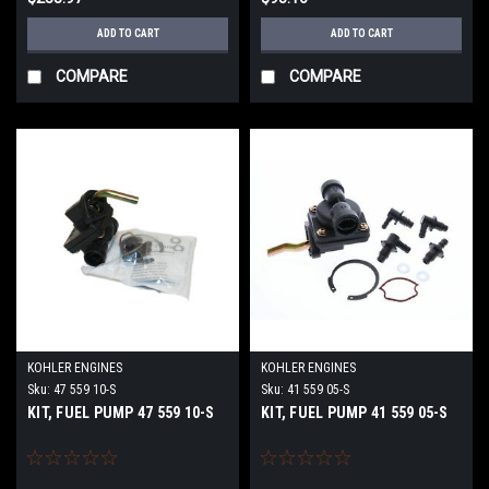
ADD TO CART
ADD TO CART
COMPARE
COMPARE
KOHLER ENGINES
KOHLER ENGINES
Sku:
47 559 10-S
Sku:
41 559 05-S
KIT, FUEL PUMP 47 559 10-S
KIT, FUEL PUMP 41 559 05-S