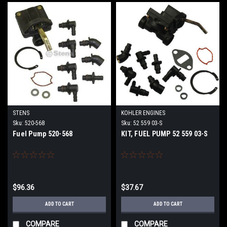
STENS
KOHLER ENGINES
Sku:
520-568
Sku:
52 559 03-S
Fuel Pump 520-568
KIT, FUEL PUMP 52 559 03-S
$96.36
$37.67
ADD TO CART
ADD TO CART
COMPARE
COMPARE