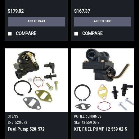
$179.82
$167.37
ADD TO CART
ADD TO CART
COMPARE
COMPARE
STENS
KOHLER ENGINES
Sku:
520-572
Sku:
12 559 02-S
Fuel Pump 520-572
KIT, FUEL PUMP 12 559 02-S