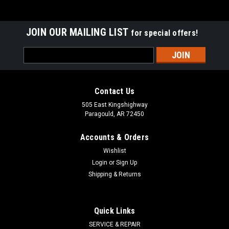
JOIN OUR MAILING LIST
for special offers!
Email
Address
Contact Us
505 East Kingshighway
Paragould, AR 72450
Accounts & Orders
Wishlist
Login
or
Sign Up
Shipping & Returns
STENS
Sku:
520-564
Quick Links
Fuel Pump 520-564
SERVICE & REPAIR