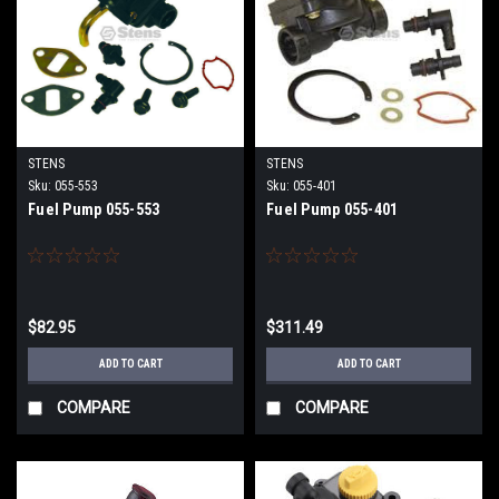
STENS
STENS
Sku:
055-553
Sku:
055-401
Fuel Pump 055-553
Fuel Pump 055-401
$82.95
$311.49
ADD TO CART
ADD TO CART
COMPARE
COMPARE