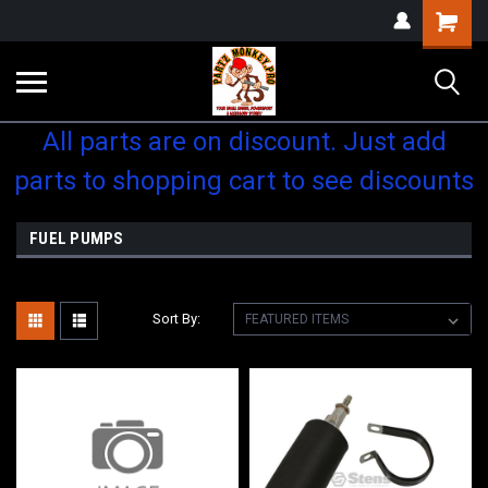
Shopping
Cart
All parts are on discount. Just add
parts to shopping cart to see discounts
FUEL PUMPS
Sort By: