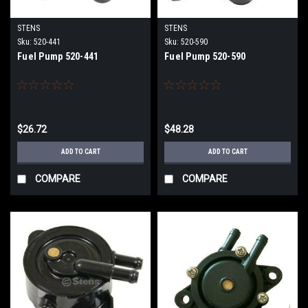
STENS
STENS
Sku:
520-441
Sku:
520-590
Fuel Pump 520-441
Fuel Pump 520-590
$26.72
$48.28
ADD TO CART
ADD TO CART
COMPARE
COMPARE