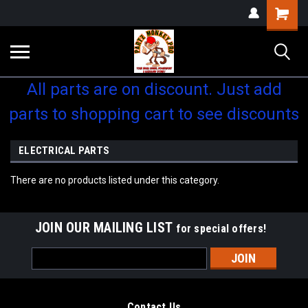
Shopping
Cart
All parts are on discount. Just add
parts to shopping cart to see discounts
ELECTRICAL PARTS
There are no products listed under this category.
JOIN OUR MAILING LIST
for special offers!
Email
Address
Contact Us