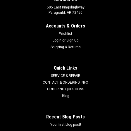
505 East Kingshighway
Paragould, AR 72450
Accounts & Orders
Wishlist
Login
or
Sign Up
Shipping & Returns
Quick Links
SERVICE & REPAIR
CONTACT & ORDERING INFO
ORDERING QUESTIONS
Blog
Recent Blog Posts
Your first blog post!