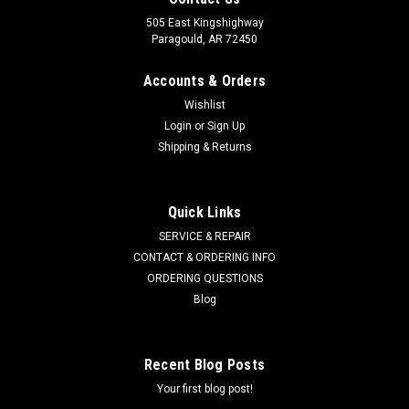
505 East Kingshighway
Paragould, AR 72450
Accounts & Orders
Wishlist
Login
or
Sign Up
Shipping & Returns
Quick Links
SERVICE & REPAIR
CONTACT & ORDERING INFO
ORDERING QUESTIONS
Blog
Recent Blog Posts
Your first blog post!