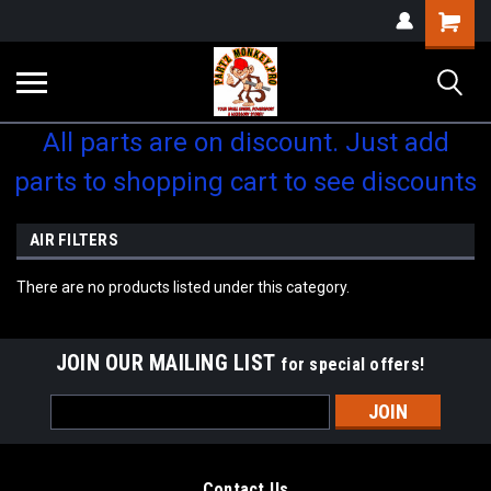
Shopping
Cart
All parts are on discount. Just add
parts to shopping cart to see discounts
AIR FILTERS
There are no products listed under this category.
JOIN OUR MAILING LIST
for special offers!
Email
Address
Contact Us