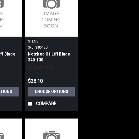
STENS
Sku:
340-130
ft Blade
Notched Hi-Lift Blade
340-130
$28.10
PTIONS
CHOOSE OPTIONS
E
COMPARE