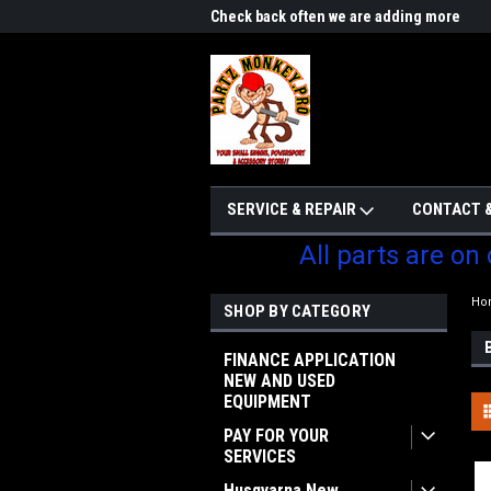
me to Partzmonkey
Check back often we are adding more
We w
parts
SERVICE & REPAIR
CONTACT &
All parts are on
Ho
SHOP BY CATEGORY
FINANCE APPLICATION
NEW AND USED
EQUIPMENT
PAY FOR YOUR
SERVICES
Husqvarna New