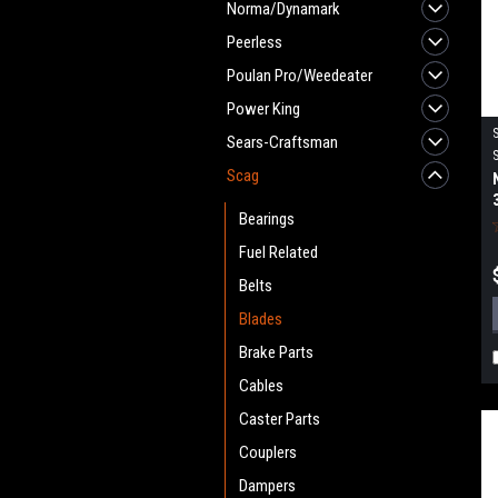
Norma/Dynamark
Peerless
Poulan Pro/Weedeater
Power King
Sears-Craftsman
Scag
Bearings
Fuel Related
Belts
Blades
Brake Parts
Cables
Caster Parts
Couplers
Dampers