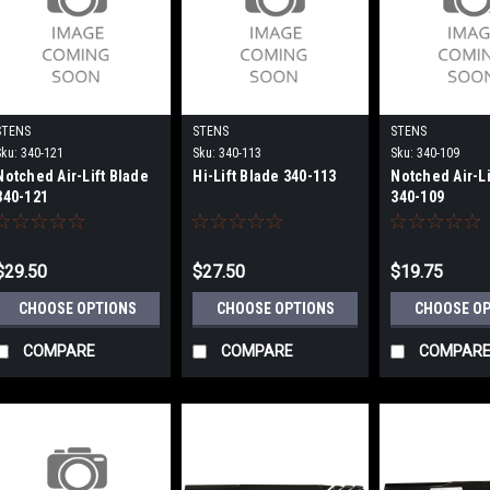
STENS
STENS
STENS
Sku:
340-121
Sku:
340-113
Sku:
340-109
Notched Air-Lift Blade
Hi-Lift Blade 340-113
Notched Air-Li
340-121
340-109
$29.50
$27.50
$19.75
CHOOSE OPTIONS
CHOOSE OPTIONS
CHOOSE O
COMPARE
COMPARE
COMPAR