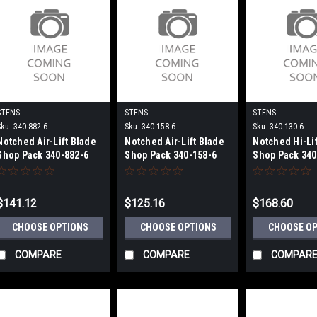
STENS
STENS
STENS
Sku:
340-882-6
Sku:
340-158-6
Sku:
340-130-6
Notched Air-Lift Blade
Notched Air-Lift Blade
Notched Hi-Li
Shop Pack 340-882-6
Shop Pack 340-158-6
Shop Pack 340
$141.12
$125.16
$168.60
CHOOSE OPTIONS
CHOOSE OPTIONS
CHOOSE O
COMPARE
COMPARE
COMPAR