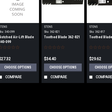
STENS
STENS
STENS
Sku:
340-099
Sku:
362-821
Sku:
362-817
Notched Air-Lift Blade
Toothed Blade 362-821
Toothed Blade
340-099
$27.32
$34.40
$29.62
CHOOSE OPTIONS
CHOOSE OPTIONS
CHOOSE O
COMPARE
COMPARE
COMPAR
STENS
Sku:
340-882-6