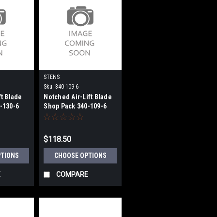
STENS
Sku:
340-109-6
ft Blade
Notched Air-Lift Blade
-130-6
Shop Pack 340-109-6
$118.50
PTIONS
CHOOSE OPTIONS
E
COMPARE