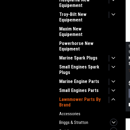
Equipement
Troy-Bilt New
Equipement
Maxim New
Equipement
Powerhorse New
Equipment
Marine Spark Plugs
Small Engines Spark
Plugs
Marine Engine Parts
Small Engines Parts
Lawnmower Parts By
Brand
Accessories
Briggs & Stratton