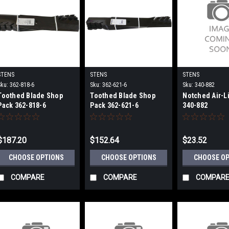
STENS
STENS
STENS
Sku:
362-818-6
Sku:
362-621-6
Sku:
340-882
Toothed Blade Shop
Toothed Blade Shop
Notched Air-Li
Pack 362-818-6
Pack 362-621-6
340-882
$187.20
$152.64
$23.52
CHOOSE OPTIONS
CHOOSE OPTIONS
CHOOSE O
COMPARE
COMPARE
COMPAR