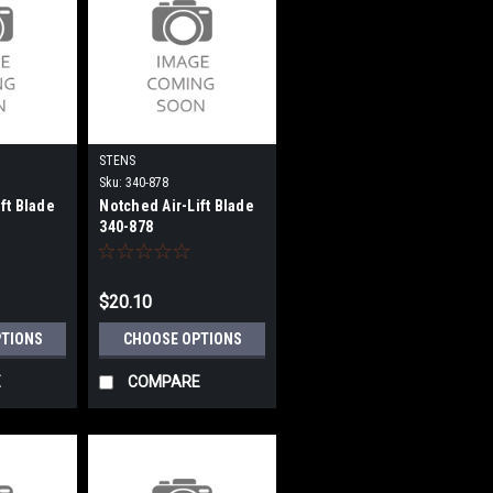
STENS
Sku:
340-878
ft Blade
Notched Air-Lift Blade
340-878
$20.10
PTIONS
CHOOSE OPTIONS
E
COMPARE