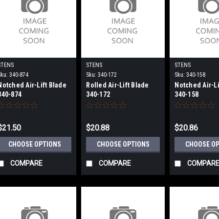
STENS
STENS
STENS
Sku:
340-874
Sku:
340-172
Sku:
340-158
Notched Air-Lift Blade
Rolled Air-Lift Blade
Notched Air-Li
340-874
340-172
340-158
$21.50
$20.88
$20.86
CHOOSE OPTIONS
CHOOSE OPTIONS
CHOOSE O
COMPARE
COMPARE
COMPAR