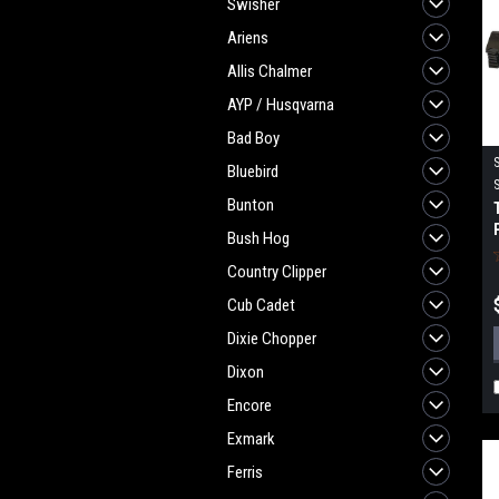
Swisher
Ariens
Allis Chalmer
AYP / Husqvarna
Bad Boy
Bluebird
Bunton
Bush Hog
Country Clipper
Cub Cadet
Dixie Chopper
Dixon
Encore
Exmark
Ferris