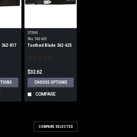
STENS
Sku:
362-625
 362-817
Toothed Blade 362-625
$32.62
PTIONS
CHOOSE OPTIONS
E
COMPARE
COMPARE SELECTED