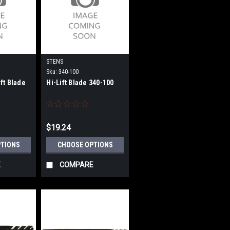
STENS
Sku:
340-100
ft Blade
Hi-Lift Blade 340-100
$19.24
PTIONS
CHOOSE OPTIONS
E
COMPARE