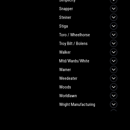
Simplicity
Snapper
Steiner
Stiga
Toro / Wheelhorse
Troy Bilt / Bolens
Walker
Mtd/Wards/White
Warner
Weedeater
Woods
Worldlawn
Wright Manufacturing
Yazoo/Kees
TIRES-TUBES
JOIN OUR MAILING LIST
for spe