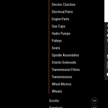
Electric Clutches
Electrical Parts
Engine Parts
Gas Caps
Hydro Pumps
Pulleys
Seats
Spindle Assemblies
Starter Solenoids
Transmission Filters
Transmissions
Wheel Motors
Wheels
Scotts