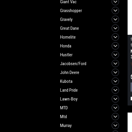
Giant Vac
Grasshopper
Gravely
Great Dane
Homelite
Honda
Hustler
Jacobsen/Ford
John Deere
Kubota
Land Pride
Lawn-Boy
MTD
Mtd
Murray