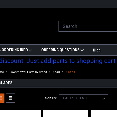
ill do are best to price match
Welcome to Partzmonkey
Ch
pa
 ORDERING INFO
ORDERING QUESTIONS
Blog
 discount. Just add parts to shopping cart
me
Lawnmower Parts By Brand
Scag
Blades
BLADES
Sort By: