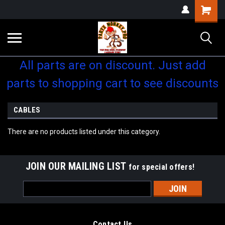
Shopping
Cart
All parts are on discount. Just add
parts to shopping cart to see discounts
CABLES
There are no products listed under this category.
JOIN OUR MAILING LIST
for special offers!
Email
Address
Contact Us