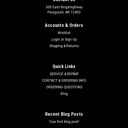
505 East Kingshighway
Paragould, AR 72450
Accounts & Orders
Wishlist
Login
or
Sign Up
Shipping & Returns
Quick Links
SERVICE & REPAIR
CONTACT & ORDERING INFO
ORDERING QUESTIONS
Blog
Recent Blog Posts
Your first blog post!