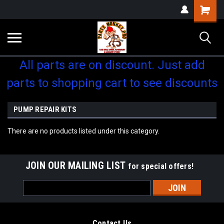
Shopping
Cart
All parts are on discount. Just add
parts to shopping cart to see discounts
PUMP REPAIR KITS
There are no products listed under this category.
JOIN OUR MAILING LIST
for special offers!
Email
Address
Contact Us