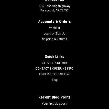
505 East Kingshighway
Paragould, AR 72450
Accounts & Orders
Wishlist
Login
or
Sign Up
Shipping & Returns
Quick Links
SERVICE & REPAIR
CONTACT & ORDERING INFO
ORDERING QUESTIONS
Blog
Recent Blog Posts
Your first blog post!