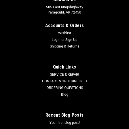
505 East Kingshighway
Paragould, AR 72450
Accounts & Orders
Wishlist
Login
or
Sign Up
Shipping & Returns
Quick Links
SERVICE & REPAIR
CONTACT & ORDERING INFO
ORDERING QUESTIONS
Blog
Recent Blog Posts
Your first blog post!