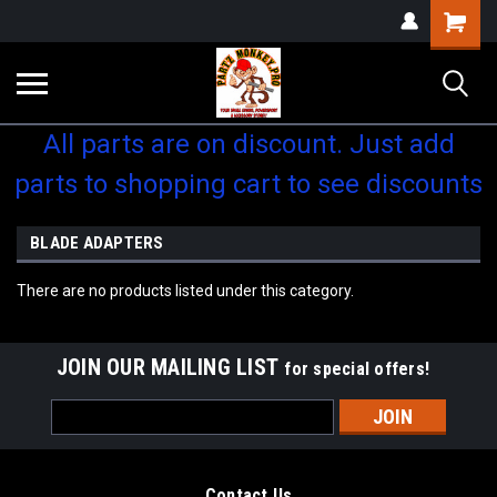
Shopping
Cart
All parts are on discount. Just add
parts to shopping cart to see discounts
BLADE ADAPTERS
There are no products listed under this category.
JOIN OUR MAILING LIST
for special offers!
Email
Address
Contact Us