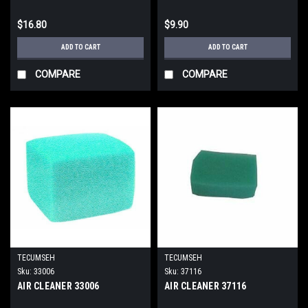
$16.80
$9.90
ADD TO CART
ADD TO CART
COMPARE
COMPARE
TECUMSEH
TECUMSEH
Sku:
33006
Sku:
37116
AIR CLEANER 33006
AIR CLEANER 37116