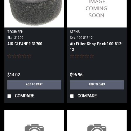
TECUMSEH
STENS
Sku:
31700
Sku:
100-812-12
AIR CLEANER 31700
Air Filter Shop Pack 100-812-
12
$14.02
$96.96
ADD TO CART
ADD TO CART
COMPARE
COMPARE