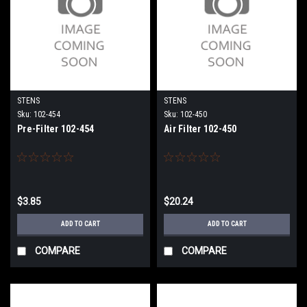
STENS
STENS
Sku:
102-454
Sku:
102-450
Pre-Filter 102-454
Air Filter 102-450
$3.85
$20.24
ADD TO CART
ADD TO CART
COMPARE
COMPARE