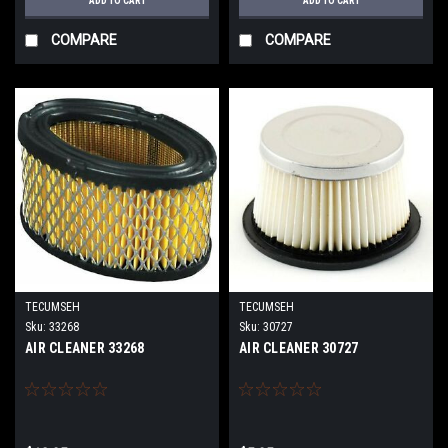
ADD TO CART
ADD TO CART
COMPARE
COMPARE
TECUMSEH
TECUMSEH
Sku:
33268
Sku:
30727
AIR CLEANER 33268
AIR CLEANER 30727