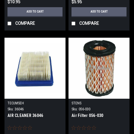
$10.95
$5.95
ADD TO CART
ADD TO CART
COMPARE
COMPARE
TECUMSEH
STENS
Sku:
36046
Sku:
056-030
AIR CLEANER 36046
Air Filter 056-030