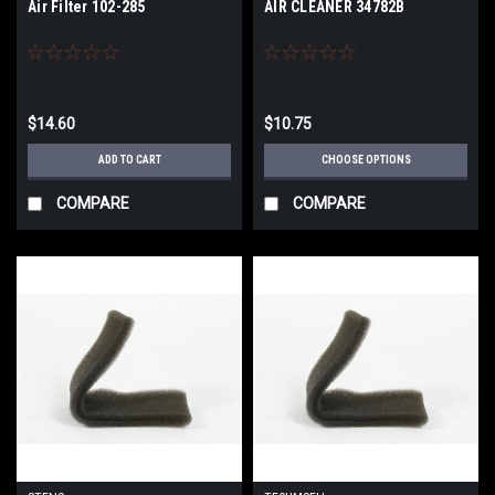
Air Filter 102-285
AIR CLEANER 34782B
$14.60
$10.75
ADD TO CART
CHOOSE OPTIONS
COMPARE
COMPARE