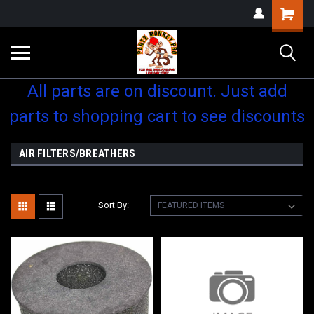
Shopping
Cart
All parts are on discount. Just add
parts to shopping cart to see discounts
AIR FILTERS/BREATHERS
Sort By: