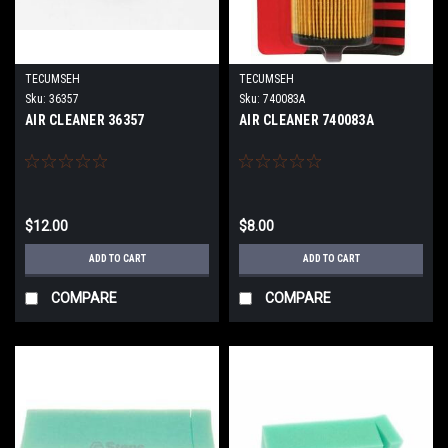
TECUMSEH
TECUMSEH
Sku:
36357
Sku:
740083A
AIR CLEANER 36357
AIR CLEANER 740083A
$12.00
$8.00
ADD TO CART
ADD TO CART
COMPARE
COMPARE