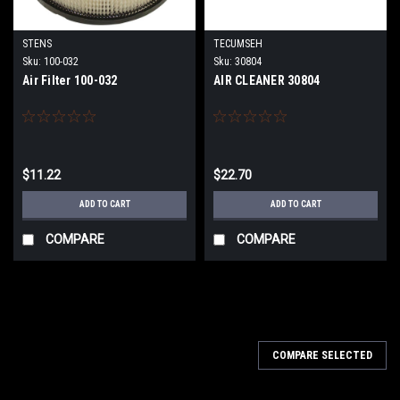
STENS
TECUMSEH
Sku:
100-032
Sku:
30804
Air Filter 100-032
AIR CLEANER 30804
$11.22
$22.70
ADD TO CART
ADD TO CART
COMPARE
COMPARE
COMPARE SELECTED