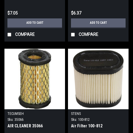
$7.05
$6.37
ADD TO CART
ADD TO CART
COMPARE
COMPARE
TECUMSEH
STENS
Sku:
35066
Sku:
100-812
AIR CLEANER 35066
Air Filter 100-812