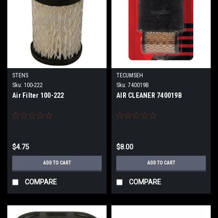
STENS
TECUMSEH
Sku:
100-222
Sku:
740019B
Air Filter 100-222
AIR CLEANER 740019B
$4.75
$8.00
ADD TO CART
ADD TO CART
COMPARE
COMPARE