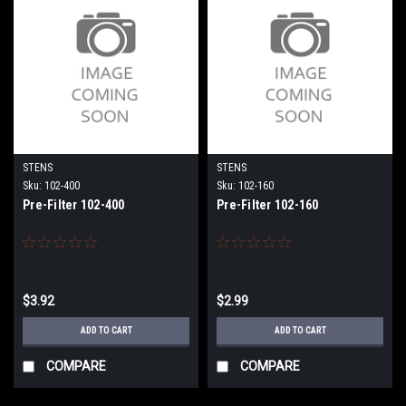
STENS
STENS
Sku:
102-400
Sku:
102-160
Pre-Filter 102-400
Pre-Filter 102-160
$3.92
$2.99
ADD TO CART
ADD TO CART
COMPARE
COMPARE