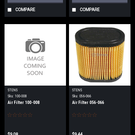
COMPARE
COMPARE
STENS
STENS
Sku:
100-008
Sku:
056-066
Air Filter 100-008
Air Filter 056-066
$9.08
$9.44