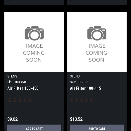
STENS
STENS
Sku:
100-450
Sku:
100-115
Air Filter 100-450
Air Filter 100-115
$9.02
$13.52
ADD TO CART
ADD TO CART