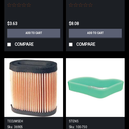
$3.63
$8.08
ADD TO CART
ADD TO CART
COMPARE
COMPARE
TECUMSEH
STENS
Sku:
36905
Sku:
100-750