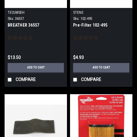
TECUMSEH
STENS
Sku:
36557
Sku:
102-495
BREATHER 36557
Pre-Filter 102-495
$13.50
$4.93
ADD TO CART
ADD TO CART
COMPARE
COMPARE