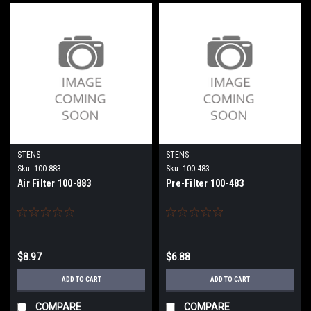
STENS
STENS
Sku:
100-883
Sku:
100-483
Air Filter 100-883
Pre-Filter 100-483
$8.97
$6.88
ADD TO CART
ADD TO CART
COMPARE
COMPARE