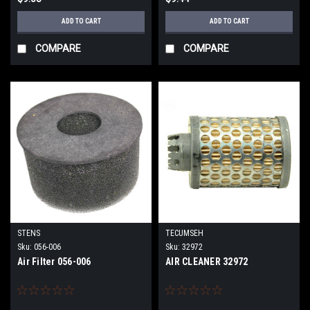
ADD TO CART
ADD TO CART
COMPARE
COMPARE
STENS
TECUMSEH
Sku:
056-006
Sku:
32972
Air Filter 056-006
AIR CLEANER 32972