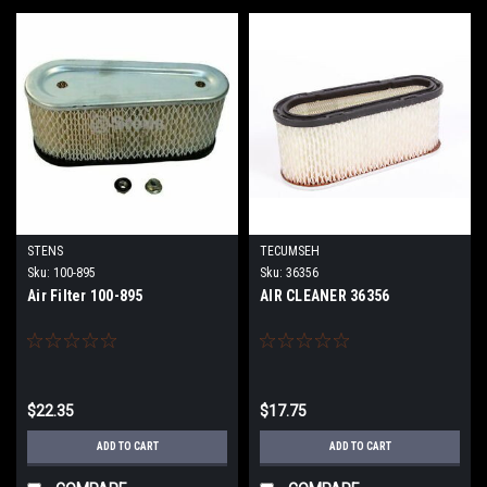
STENS
TECUMSEH
Sku:
100-895
Sku:
36356
Air Filter 100-895
AIR CLEANER 36356
$22.35
$17.75
ADD TO CART
ADD TO CART