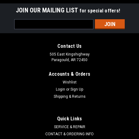
JOIN OUR MAILING LIST
for special offers!
Email
Address
Contact Us
505 East Kingshighway
Paragould, AR 72450
Accounts & Orders
Wishlist
Login
or
Sign Up
Shipping & Returns
TECUMSEH
Sku:
31700
Quick Links
AIR CLEANER 31700
SERVICE & REPAIR
Tecumseh Air Filter Tecumseh 31700 Models Tecumseh H30,
CONTACT & ORDERING INFO