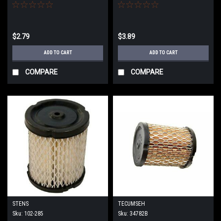
$2.79
$3.89
ADD TO CART
ADD TO CART
COMPARE
COMPARE
STENS
TECUMSEH
Sku:
102-285
Sku:
34782B