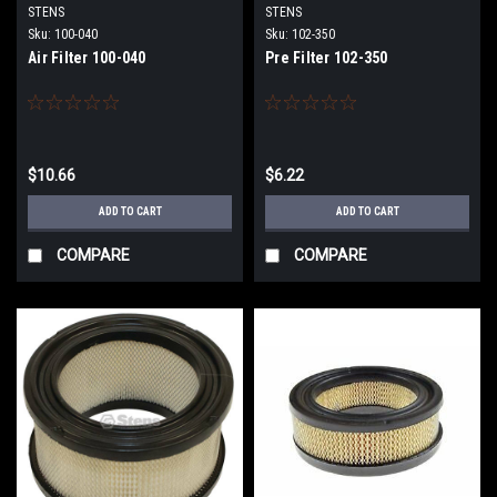
STENS
STENS
Sku:
100-040
Sku:
102-350
Air Filter 100-040
Pre Filter 102-350
$10.66
$6.22
ADD TO CART
ADD TO CART
COMPARE
COMPARE