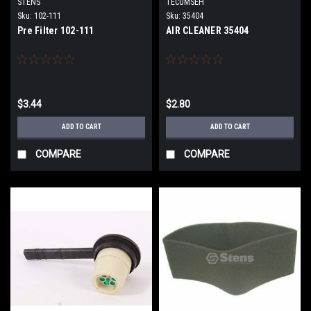
STENS
TECUMSEH
Sku:
102-111
Sku:
35404
Pre Filter 102-111
AIR CLEANER 35404
$3.44
$2.80
ADD TO CART
ADD TO CART
COMPARE
COMPARE