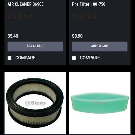
AIR CLEANER 36905
Pre Filter 100-750
$5.40
$3.90
ADD TO CART
ADD TO CART
COMPARE
COMPARE