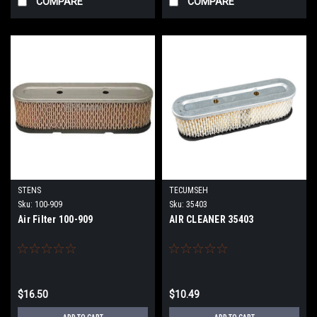
COMPARE
COMPARE
STENS
TECUMSEH
Sku:
100-909
Sku:
35403
Air Filter 100-909
AIR CLEANER 35403
$16.50
$10.49