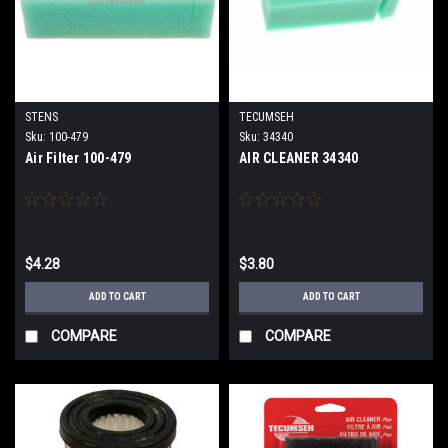
STENS
TECUMSEH
Sku:
100-479
Sku:
34340
Air Filter 100-479
AIR CLEANER 34340
$4.28
$3.80
ADD TO CART
ADD TO CART
COMPARE
COMPARE