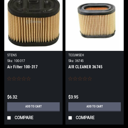
STENS
TECUMSEH
Sku:
100-317
Sku:
36745
Air Filter 100-317
AIR CLEANER 36745
$6.32
$3.95
ADD TO CART
ADD TO CART
COMPARE
COMPARE