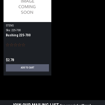
STENS
Sku:
225-700
Bushing 225-700
$2.78
ADD TO CART