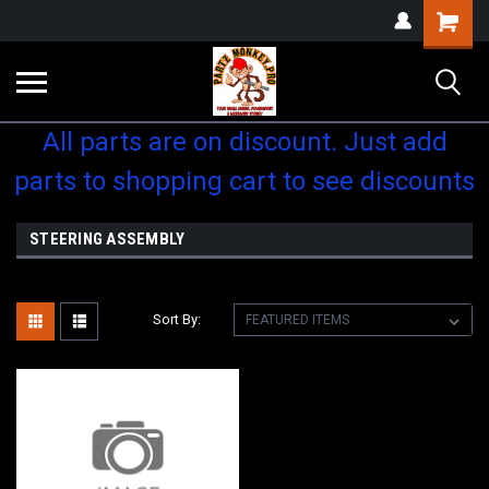
Shopping
Cart
All parts are on discount. Just add
parts to shopping cart to see discounts
STEERING ASSEMBLY
Sort By: