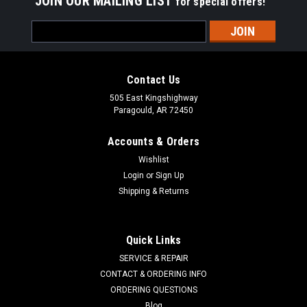
JOIN OUR MAILING LIST
for special offers!
Email
Address
Contact Us
505 East Kingshighway
Paragould, AR 72450
Accounts & Orders
Wishlist
Login
or
Sign Up
Shipping & Returns
Quick Links
SERVICE & REPAIR
CONTACT & ORDERING INFO
STENS
Sku:
225-700
ORDERING QUESTIONS
Bushing 225-700
Blog