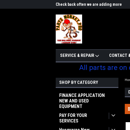
me to Partzmonkey
Check back often we are adding more
We w
parts
SERVICE & REPAIR
CONTACT &
All parts are on
Ho
SHOP BY CATEGORY
FINANCE APPLICATION
NEW AND USED
EQUIPMENT
PAY FOR YOUR
SERVICES
Husqvarna New