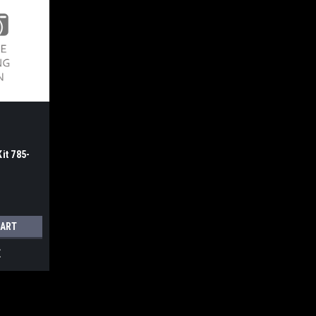
it 785-
CART
E