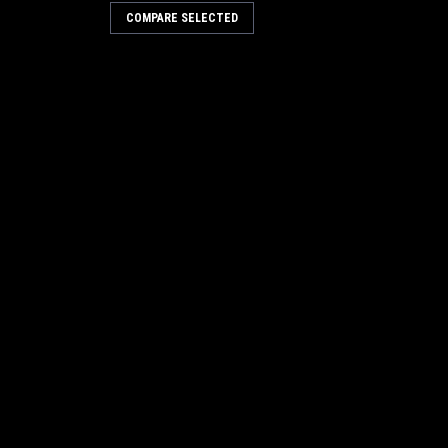
COMPARE SELECTED
Kit 785-736
RE
Kit 785-724
RE