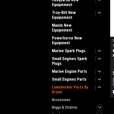
Equipement
Troy-Bilt New
Equipement
Maxim New
Equipement
Powerhorse New
Equipment
Marine Spark Plugs
Small Engines Spark
Plugs
Marine Engine Parts
Small Engines Parts
Lawnmower Parts By
Brand
Accessories
Briggs & Stratton