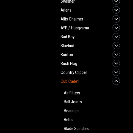
Swisher
Ariens
Allis Chalmer
AYP / Husqvarna
Bad Boy
Bluebird
Bunton
Bush Hog
Country Clipper
Cub Cadet
Air Filters
Ball Joints
Bearings
Belts
Blade Spindles