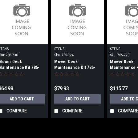
STENS
STENS
STENS
Sku:
785-736
Sku:
785-724
Sku:
785-720
Mower Deck
Mower Deck
Mower Deck
Maintenance Kit 785-
Maintenance Kit 785-
Maintenance K
736
724
720
$64.98
$79.93
$115.77
ADD TO CART
ADD TO CART
ADD TO 
COMPARE
COMPARE
COMPAR