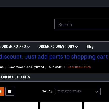
ill do are best to price match
Welcome to Partzmonkey
Ch
pa
 ORDERING INFO
ORDERING QUESTIONS
Blog
 discount. Just add parts to shopping cart
me
Lawnmower Parts By Brand
Cub Cadet
Deck Rebuild Kits
DECK REBUILD KITS
Sort By: