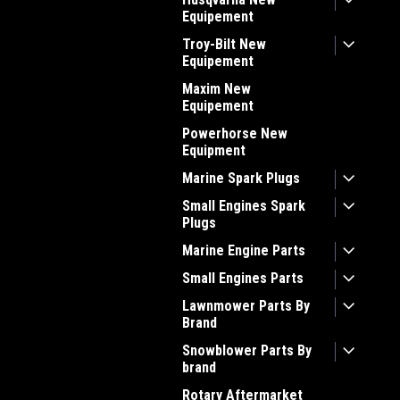
Equipement
Troy-Bilt New
Equipement
Maxim New
Equipement
Powerhorse New
Equipment
Marine Spark Plugs
Small Engines Spark
Plugs
Marine Engine Parts
Small Engines Parts
Lawnmower Parts By
Brand
Snowblower Parts By
brand
Rotary Aftermarket