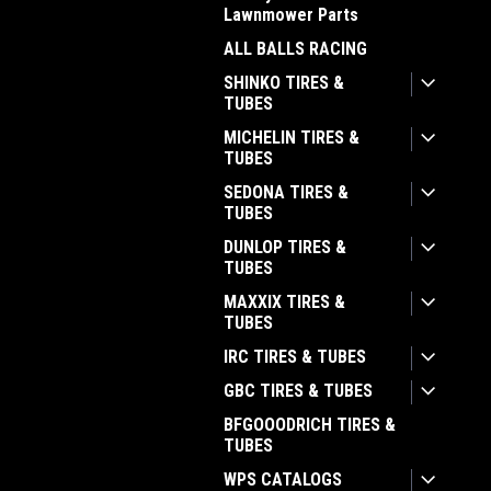
Lawnmower Parts
ALL BALLS RACING
SHINKO TIRES &
TUBES
MICHELIN TIRES &
TUBES
SEDONA TIRES &
TUBES
DUNLOP TIRES &
TUBES
MAXXIX TIRES &
TUBES
IRC TIRES & TUBES
GBC TIRES & TUBES
BFGOOODRICH TIRES &
TUBES
WPS CATALOGS