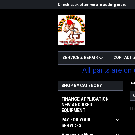
me to Partzmonkey
Check back often we are adding more
We w
parts
SERVICE & REPAIR
CONTACT &
All parts are on
Ho
SHOP BY CATEGORY
FINANCE APPLICATION
NEW AND USED
Th
EQUIPMENT
PAY FOR YOUR
SERVICES
Husqvarna New