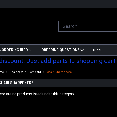
ill do are best to price match
Welcome to Partzmonkey
Ch
pa
 ORDERING INFO
ORDERING QUESTIONS
Blog
 discount. Just add parts to shopping cart
me
Chainsaw
Lombard
Chain Sharpeners
CHAIN SHARPENERS
ere are no products listed under this category.