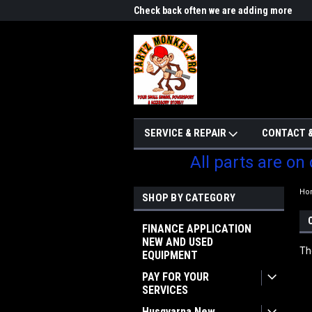
me to Partzmonkey
Check back often we are adding more
We w
parts
SERVICE & REPAIR
CONTACT &
All parts are on
Ho
SHOP BY CATEGORY
FINANCE APPLICATION
NEW AND USED
Th
EQUIPMENT
PAY FOR YOUR
SERVICES
Husqvarna New