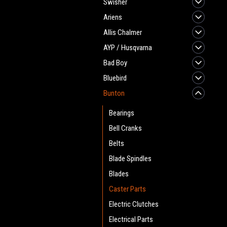
Swisher
Ariens
Allis Chalmer
AYP / Husqvarna
Bad Boy
Bluebird
Bunton
Bearings
Bell Cranks
Belts
Blade Spindles
Blades
Caster Parts
Electric Clutches
Electrical Parts