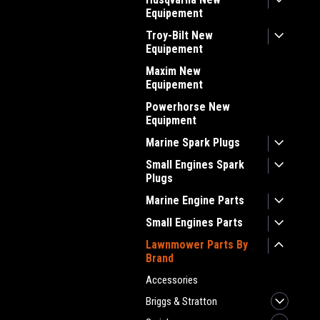
Equipement
Troy-Bilt New
Equipement
Maxim New
Equipement
Powerhorse New
Equipment
Marine Spark Plugs
Small Engines Spark
Plugs
Marine Engine Parts
Small Engines Parts
Lawnmower Parts By
Brand
Accessories
Briggs & Stratton