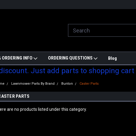
ill do are best to price match
Welcome to Partzmonkey
Ch
pa
 ORDERING INFO
ORDERING QUESTIONS
Blog
 discount. Just add parts to shopping cart
me
Lawnmower Parts By Brand
Bunton
Caster Parts
CASTER PARTS
ere are no products listed under this category.