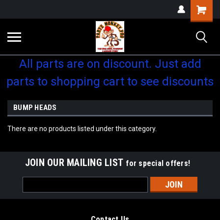
Shopping
Cart
All parts are on discount. Just add
parts to shopping cart to see discounts
BUMP HEADS
There are no products listed under this category.
JOIN OUR MAILING LIST
for special offers!
Email
Address
Contact Us