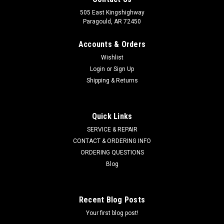
505 East Kingshighway
Paragould, AR 72450
Accounts & Orders
Wishlist
Login
or
Sign Up
Shipping & Returns
Quick Links
SERVICE & REPAIR
CONTACT & ORDERING INFO
ORDERING QUESTIONS
Blog
Recent Blog Posts
Your first blog post!