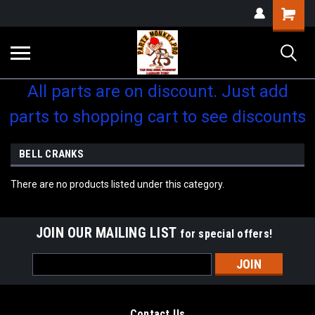
Shopping
Cart
All parts are on discount. Just add
parts to shopping cart to see discounts
BELL CRANKS
There are no products listed under this category.
JOIN OUR MAILING LIST
for special offers!
Email
Address
Contact Us