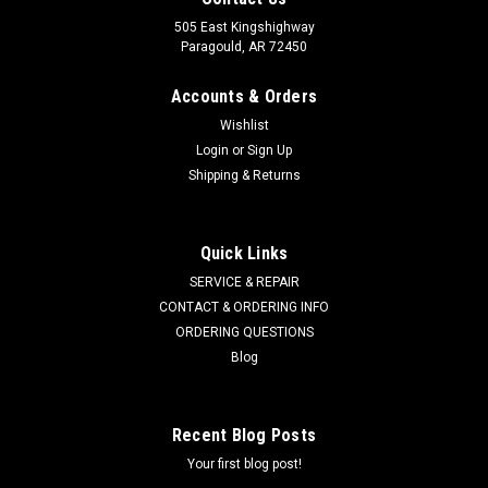
505 East Kingshighway
Paragould, AR 72450
Accounts & Orders
Wishlist
Login
or
Sign Up
Shipping & Returns
Quick Links
SERVICE & REPAIR
CONTACT & ORDERING INFO
ORDERING QUESTIONS
Blog
Recent Blog Posts
Your first blog post!