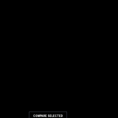
COMPARE SELECTED