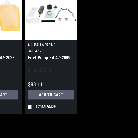
G
ALL BALLS RACING
Sku:
47-2009
 47-2023
Fuel Pump Kit 47-2009
$83.11
CART
ADD TO CART
E
COMPARE