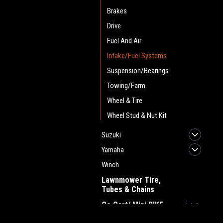
Brakes
Drive
Fuel And Air
Intake/Fuel Systems
Suspension/Bearings
Towing/Farm
Wheel & Tire
Wheel Stud & Nut Kit
Suzuki
Yamaha
Winch
Lawnmower Tire,
Tubes & Chains
Go Cart/ Mini BIKE
Golf Cart