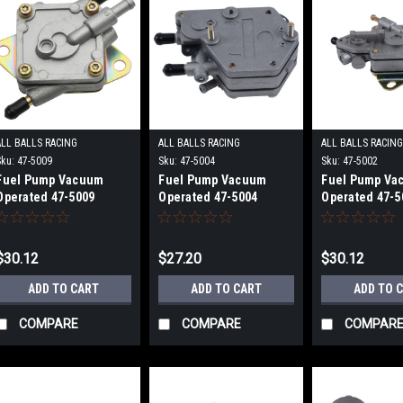
ALL BALLS RACING
ALL BALLS RACING
ALL BALLS RACIN
Sku:
47-5009
Sku:
47-5004
Sku:
47-5002
Fuel Pump Vacuum
Fuel Pump Vacuum
Fuel Pump Va
Operated 47-5009
Operated 47-5004
Operated 47-5
$30.12
$27.20
$30.12
ADD TO CART
ADD TO CART
ADD TO 
COMPARE
COMPARE
COMPAR