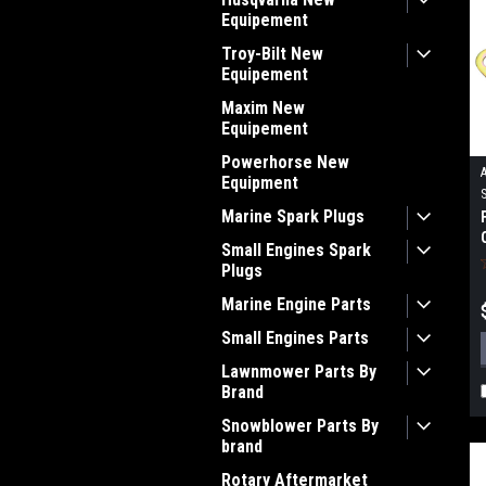
Equipement
Troy-Bilt New
Equipement
Maxim New
Equipement
Powerhorse New
Equipment
Marine Spark Plugs
Small Engines Spark
Plugs
Marine Engine Parts
Small Engines Parts
Lawnmower Parts By
Brand
Snowblower Parts By
brand
Rotary Aftermarket