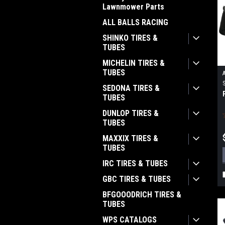
Lawnmower Parts
ALL BALLS RACING
SHINKO TIRES &
TUBES
MICHELIN TIRES &
TUBES
SEDONA TIRES &
TUBES
DUNLOP TIRES &
TUBES
MAXXIX TIRES &
TUBES
IRC TIRES & TUBES
GBC TIRES & TUBES
BFGOOODRICH TIRES &
TUBES
WPS CATALOGS