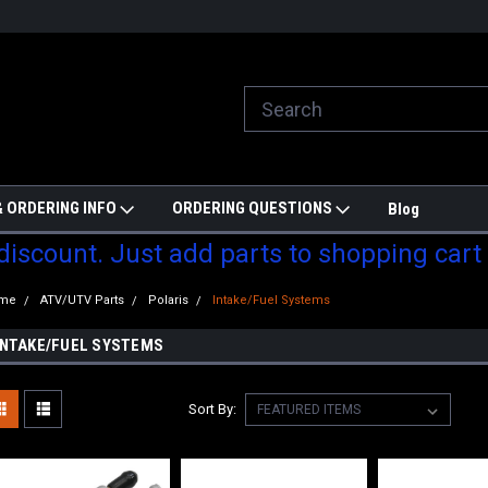
ill do are best to price match
Welcome to Partzmonkey
Ch
pa
 ORDERING INFO
ORDERING QUESTIONS
Blog
 discount. Just add parts to shopping cart
me
ATV/UTV Parts
Polaris
Intake/Fuel Systems
INTAKE/FUEL SYSTEMS
Sort By: