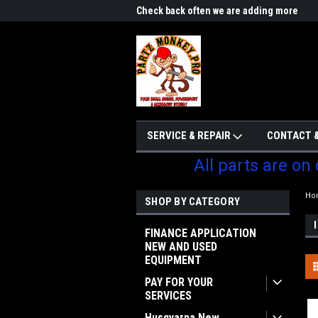
me to Partzmonkey
Check back often we are adding more
We w
parts
SERVICE & REPAIR
CONTACT &
All parts are on
Ho
SHOP BY CATEGORY
FINANCE APPLICATION
NEW AND USED
EQUIPMENT
PAY FOR YOUR
SERVICES
Husqvarna New