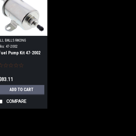
ALL BALLS RACING
Sku:
47-2002
Fuel Pump Kit 47-2002
$83.11
ADD TO CART
COMPARE