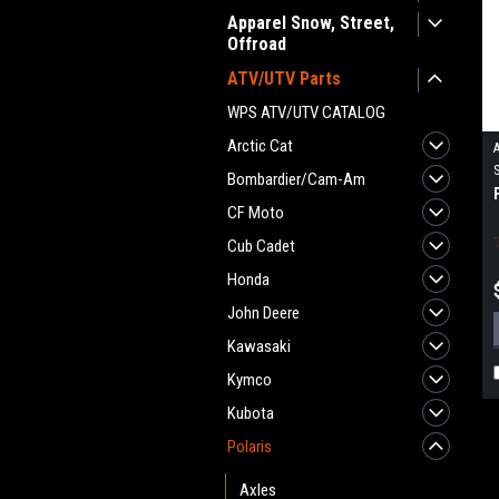
Apparel Snow, Street,
Offroad
ATV/UTV Parts
WPS ATV/UTV CATALOG
Arctic Cat
Bombardier/Cam-Am
CF Moto
Cub Cadet
Honda
John Deere
Kawasaki
Kymco
Kubota
Polaris
Axles