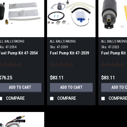
ALL BALLS RACING
ALL BALLS RACING
ALL BALLS RACIN
Sku:
47-2054
Sku:
47-2039
Sku:
47-2023
Fuel Pump Kit 47-2054
Fuel Pump Kit 47-2039
Fuel Pump Kit
$76.25
$83.11
$83.11
ADD TO CART
ADD TO CART
ADD TO 
COMPARE
COMPARE
COMPAR