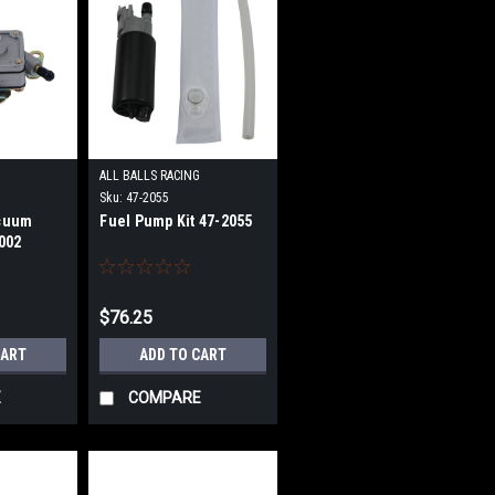
G
ALL BALLS RACING
Sku:
47-2055
cuum
Fuel Pump Kit 47-2055
002
$76.25
CART
ADD TO CART
E
COMPARE