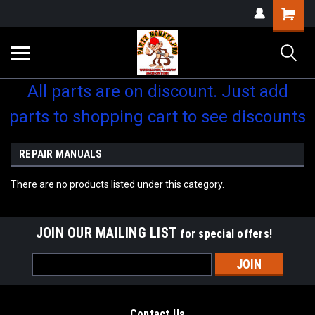
Shopping
Cart
All parts are on discount. Just add
parts to shopping cart to see discounts
REPAIR MANUALS
There are no products listed under this category.
JOIN OUR MAILING LIST
for special offers!
Email
Address
Contact Us