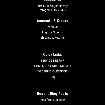
505 East Kingshighway
Paragould, AR 72450
Accounts & Orders
Wishlist
Login
or
Sign Up
Shipping & Returns
Quick Links
SERVICE & REPAIR
CONTACT & ORDERING INFO
ORDERING QUESTIONS
Blog
Recent Blog Posts
Your first blog post!