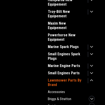
Equipement
Troy-Bilt New
Equipement
Maxim New
Equipement
Powerhorse New
Equipment
Marine Spark Plugs
Small Engines Spark
Plugs
Marine Engine Parts
Small Engines Parts
Lawnmower Parts By
Brand
Accessories
Briggs & Stratton