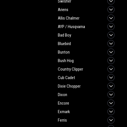
Swisher
Ariens
Allis Chalmer
AYP / Husqvarna
Bad Boy
Bluebird
Bunton
Bush Hog
Country Clipper
Cub Cadet
Dixie Chopper
Dixon
Encore
Exmark
Ferris