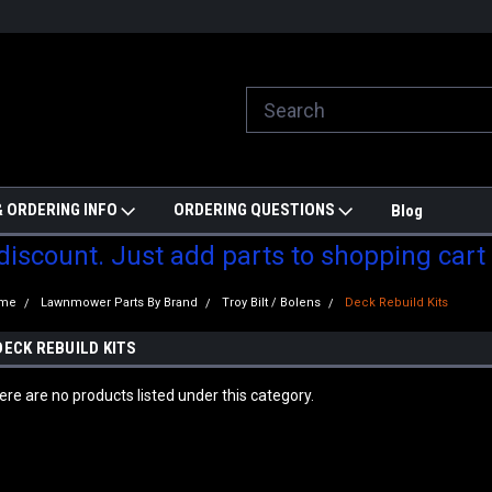
ill do are best to price match
Welcome to Partzmonkey
Ch
pa
 ORDERING INFO
ORDERING QUESTIONS
Blog
 discount. Just add parts to shopping cart
me
Lawnmower Parts By Brand
Troy Bilt / Bolens
Deck Rebuild Kits
DECK REBUILD KITS
ere are no products listed under this category.