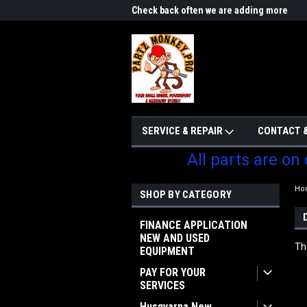
me to Partzmonkey
Check back often we are adding more
We w
parts
SERVICE & REPAIR
CONTACT &
All parts are on
Ho
SHOP BY CATEGORY
FINANCE APPLICATION
NEW AND USED
Th
EQUIPMENT
PAY FOR YOUR
SERVICES
Husqvarna New