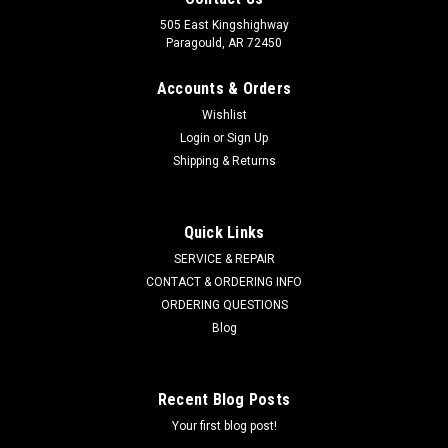
505 East Kingshighway
Paragould, AR 72450
Accounts & Orders
Wishlist
Login
or
Sign Up
Shipping & Returns
Quick Links
SERVICE & REPAIR
CONTACT & ORDERING INFO
ORDERING QUESTIONS
Blog
Recent Blog Posts
Your first blog post!