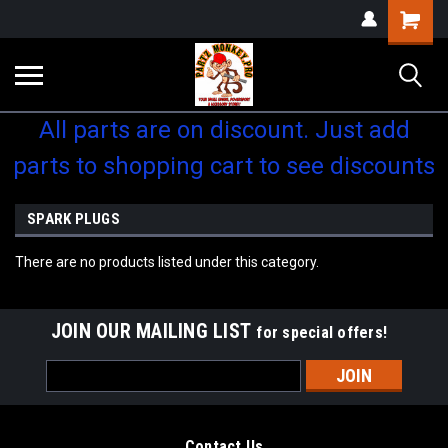
Shopping
Cart
All parts are on discount. Just add
parts to shopping cart to see discounts
SPARK PLUGS
There are no products listed under this category.
JOIN OUR MAILING LIST
for special offers!
Email
Address
Contact Us