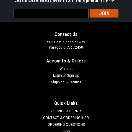
JOIN OUR MAILING LIST
for special offers!
Email
Address
Contact Us
505 East Kingshighway
Paragould, AR 72450
Accounts & Orders
Wishlist
Login
or
Sign Up
Shipping & Returns
Quick Links
SERVICE & REPAIR
CONTACT & ORDERING INFO
STENS
Sku:
240-366
ORDERING QUESTIONS
Brake Pad 240-366
Blog