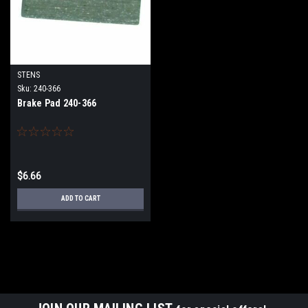
STENS
Sku:
240-366
Brake Pad 240-366
$6.66
ADD TO CART