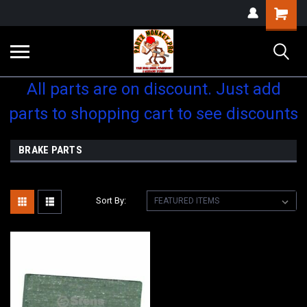
Shopping
Cart
All parts are on discount. Just add
parts to shopping cart to see discounts
BRAKE PARTS
Sort By: