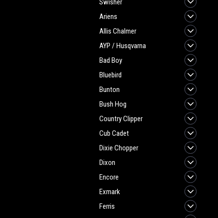
Swisher
Ariens
Allis Chalmer
AYP / Husqvarna
Bad Boy
Bluebird
Bunton
Bush Hog
Country Clipper
Cub Cadet
Dixie Chopper
Dixon
Encore
Exmark
Ferris