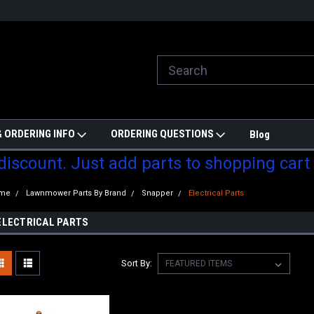
ill do are best to price match
Welcome to Partzmonkey
Ch
pa
 ORDERING INFO
ORDERING QUESTIONS
Blog
 discount. Just add parts to shopping cart
me
Lawnmower Parts By Brand
Snapper
Electrical Parts
ELECTRICAL PARTS
Sort By: