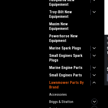
Equipement
Troy-Bilt New
Equipement
Maxim New
Equipement
Powerhorse New
Equipment
Marine Spark Plugs
Small Engines Spark
Plugs
Marine Engine Parts
Small Engines Parts
Lawnmower Parts By
Brand
Accessories
Briggs & Stratton