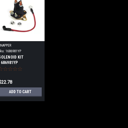
SNAPPER
Sku:
1686981YP
SOLENOID KIT
1686981YP
$22.78
ADD TO CART