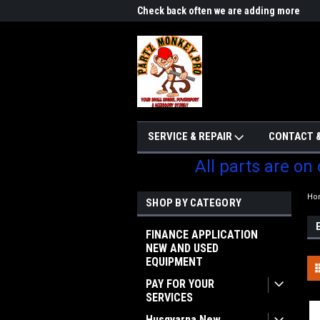
me to Partzmonkey
Check back often we are adding more
We w
parts
SERVICE & REPAIR
CONTACT &
All parts are on
Ho
SHOP BY CATEGORY
FINANCE APPLICATION
NEW AND USED
EQUIPMENT
PAY FOR YOUR
SERVICES
Husqvarna New