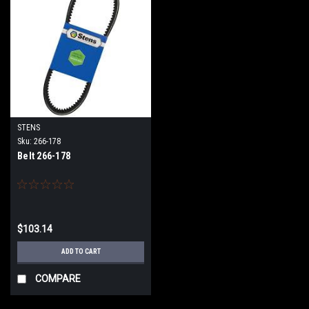
STENS
Sku:
266-178
Belt 266-178
$103.14
ADD TO CART
COMPARE