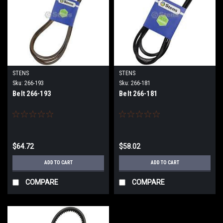
STENS
STENS
Sku:
266-193
Sku:
266-181
Belt 266-193
Belt 266-181
$64.72
$58.02
ADD TO CART
ADD TO CART
COMPARE
COMPARE