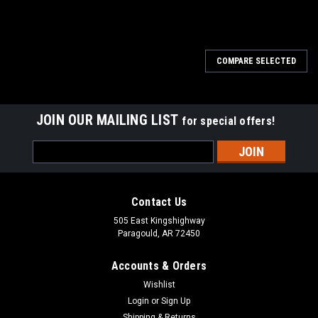
COMPARE SELECTED
JOIN OUR MAILING LIST
for special offers!
Email
Address
Contact Us
505 East Kingshighway
Paragould, AR 72450
Accounts & Orders
Wishlist
Login
or
Sign Up
Shipping & Returns