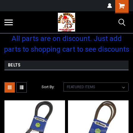
Shopping
Cart
All parts are on discount. Just add
parts to shopping cart to see discounts
BELTS
Sort By: