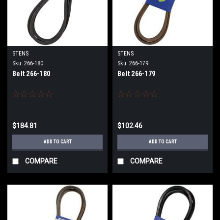
STENS
STENS
Sku:
266-180
Sku:
266-179
Belt 266-180
Belt 266-179
$184.81
$102.46
ADD TO CART
ADD TO CART
COMPARE
COMPARE