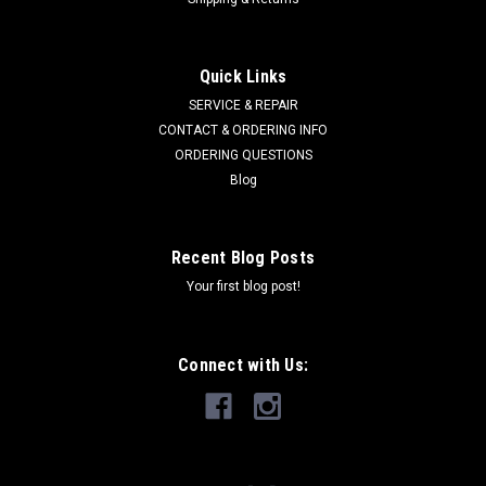
STENS
Sku:
266-180
Quick Links
Belt 266-180
SERVICE & REPAIR
Woods 18990 Stens 266-180 Model Woods P990 and RM990
CONTACT & ORDERING INFO
rear-mount finish mowers Specs Belt Application Deck Belt
ORDERING QUESTIONS
Type Banded Length 168" Width 5/8" Packaging type
Blog
Branded sleeve
Recent Blog Posts
Your first blog post!
$184.81
ADD TO CART
Connect with Us:
COMPARE