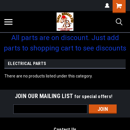
Shopping
Cart
All parts are on discount. Just add
parts to shopping cart to see discounts
ELECTRICAL PARTS
There are no products listed under this category.
JOIN OUR MAILING LIST
for special offers!
Email
Address
Contact Us