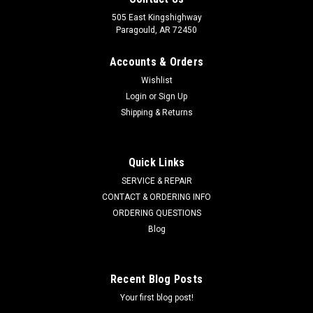
505 East Kingshighway
Paragould, AR 72450
Accounts & Orders
Wishlist
Login
or
Sign Up
Shipping & Returns
Quick Links
SERVICE & REPAIR
CONTACT & ORDERING INFO
ORDERING QUESTIONS
Blog
Recent Blog Posts
Your first blog post!