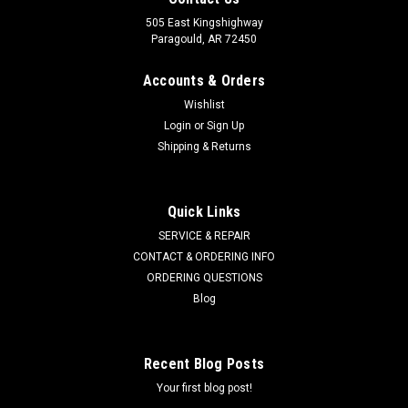
505 East Kingshighway
Paragould, AR 72450
Accounts & Orders
Wishlist
Login
or
Sign Up
Shipping & Returns
Quick Links
SERVICE & REPAIR
CONTACT & ORDERING INFO
ORDERING QUESTIONS
Blog
Recent Blog Posts
Your first blog post!