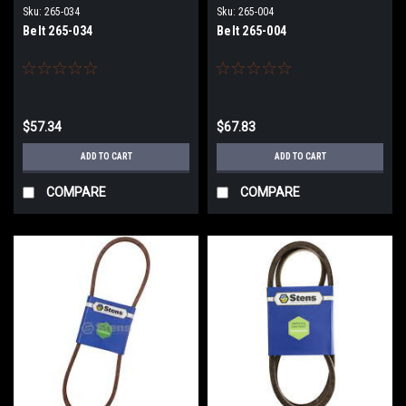
Sku:
265-034
Sku:
265-004
Belt 265-034
Belt 265-004
$57.34
$67.83
ADD TO CART
ADD TO CART
COMPARE
COMPARE