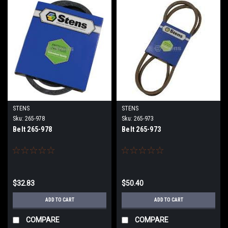
STENS
STENS
Sku:
265-978
Sku:
265-973
Belt 265-978
Belt 265-973
$32.83
$50.40
ADD TO CART
ADD TO CART
COMPARE
COMPARE