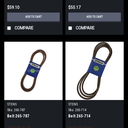
$59.10
$55.17
ADD TO CART
ADD TO CART
COMPARE
COMPARE
STENS
STENS
Sku:
265-787
Sku:
265-714
Belt 265-787
Belt 265-714