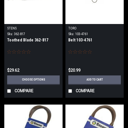
STENS
TORO
Sku:
362-817
Sku:
103-4761
Toothed Blade 362-817
Belt 103-4761
$29.62
$20.99
CHOOSE OPTIONS
ADD TO CART
COMPARE
COMPARE