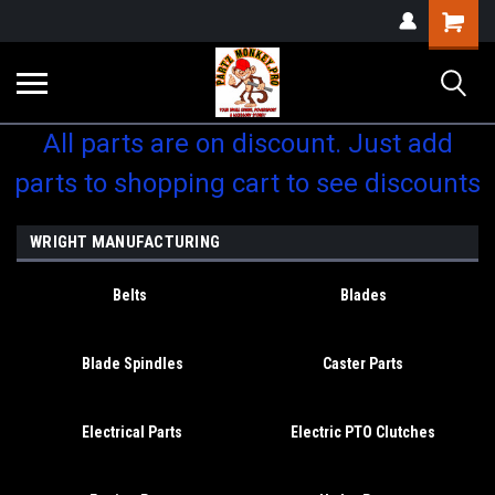
Shopping
Cart
All parts are on discount. Just add
parts to shopping cart to see discounts
WRIGHT MANUFACTURING
Belts
Blades
Blade Spindles
Caster Parts
Electrical Parts
Electric PTO Clutches