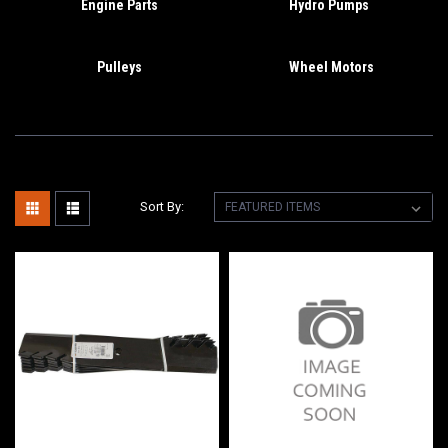
Engine Parts
Hydro Pumps
Pulleys
Wheel Motors
Sort By: