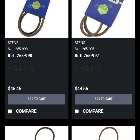
STENS
STENS
Sku:
265-998
Sku:
265-997
Belt 265-998
Belt 265-997
$46.45
$44.56
ADD TO CART
ADD TO CART
COMPARE
COMPARE