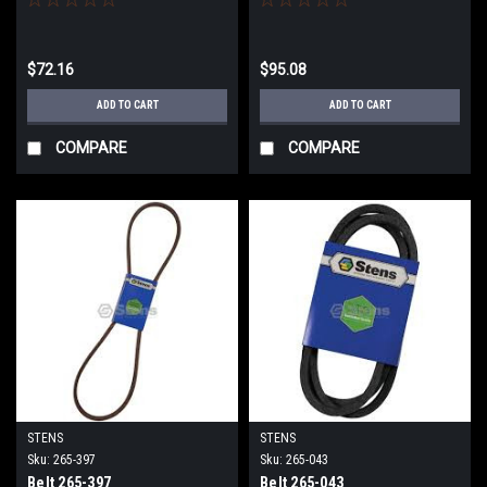
$72.16
$95.08
ADD TO CART
ADD TO CART
COMPARE
COMPARE
STENS
STENS
Sku:
265-397
Sku:
265-043
Belt 265-397
Belt 265-043