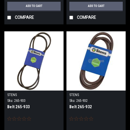
ADD TO CART
ADD TO CART
COMPARE
COMPARE
STENS
STENS
Sku:
265-933
Sku:
265-932
Belt 265-933
Belt 265-932