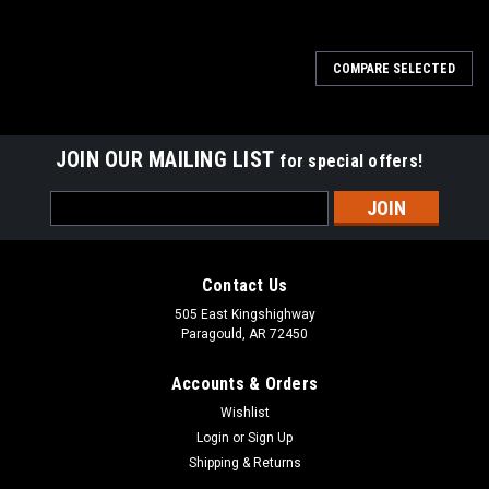
COMPARE SELECTED
JOIN OUR MAILING LIST
for special offers!
Email
Address
Contact Us
505 East Kingshighway
Paragould, AR 72450
Accounts & Orders
Wishlist
Login
or
Sign Up
Shipping & Returns