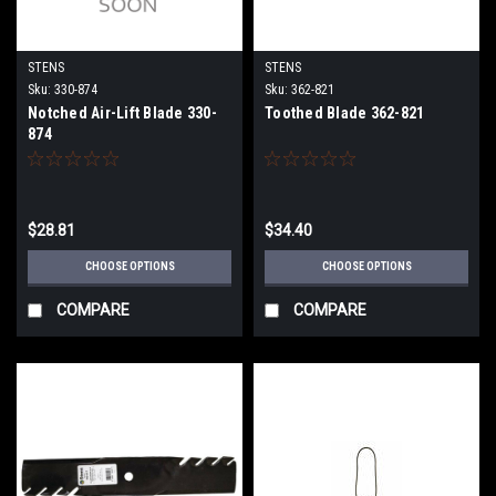
STENS
STENS
Sku:
330-874
Sku:
362-821
Notched Air-Lift Blade 330-
Toothed Blade 362-821
874
$28.81
$34.40
CHOOSE OPTIONS
CHOOSE OPTIONS
COMPARE
COMPARE