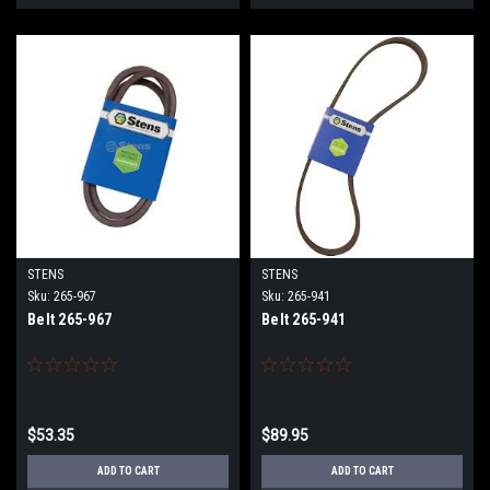
STENS
STENS
Sku:
265-967
Sku:
265-941
Belt 265-967
Belt 265-941
$53.35
$89.95
ADD TO CART
ADD TO CART