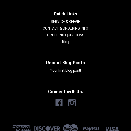
Quick Links
SERVICE & REPAIR
CONTACT & ORDERING INFO
ORDERING QUESTIONS
Blog
Recent Blog Posts
Your first blog post!
Connect with Us: