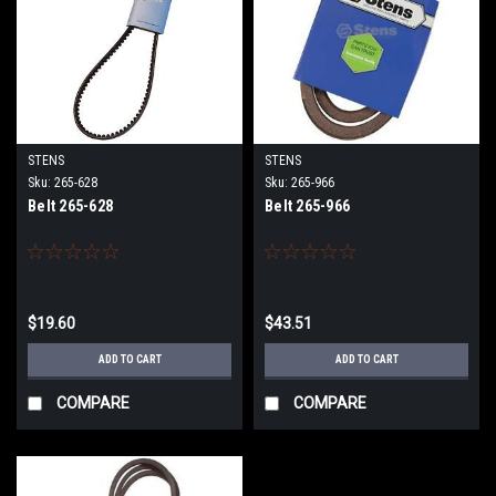
STENS
STENS
Sku:
265-628
Sku:
265-966
Belt 265-628
Belt 265-966
$19.60
$43.51
ADD TO CART
ADD TO CART
COMPARE
COMPARE