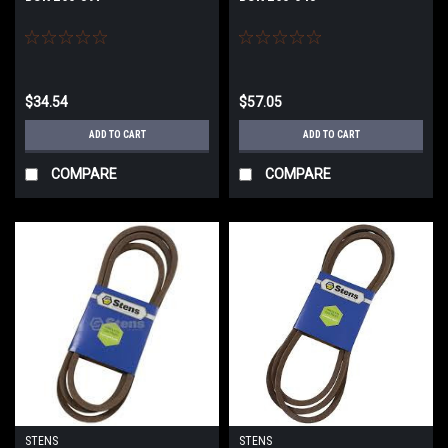
$34.54
$57.05
ADD TO CART
ADD TO CART
COMPARE
COMPARE
STENS
STENS