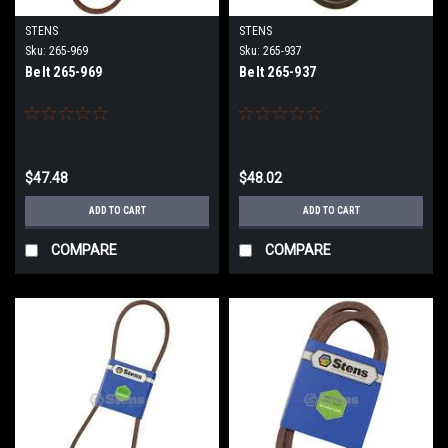
STENS
STENS
Sku:
265-969
Sku:
265-937
Belt 265-969
Belt 265-937
$47.48
$48.02
ADD TO CART
ADD TO CART
COMPARE
COMPARE