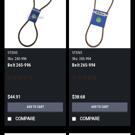
STENS
STENS
Sku:
265-996
Sku:
265-994
Belt 265-996
Belt 265-994
$44.91
$38.68
ADD TO CART
ADD TO CART
COMPARE
COMPARE