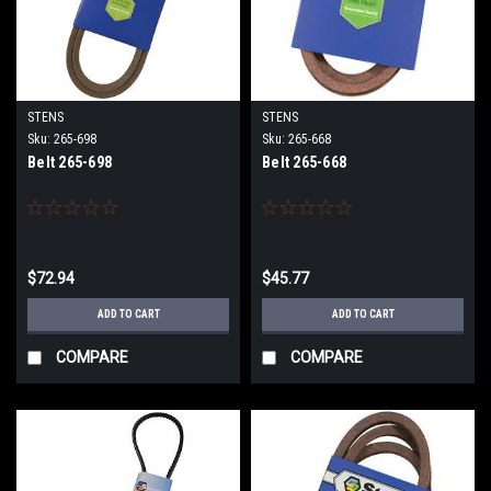
STENS
STENS
Sku:
265-698
Sku:
265-668
Belt 265-698
Belt 265-668
$72.94
$45.77
ADD TO CART
ADD TO CART
COMPARE
COMPARE