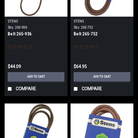
STENS
STENS
Sku:
265-936
Sku:
265-752
Belt 265-936
Belt 265-752
$44.09
$64.95
ADD TO CART
ADD TO CART
COMPARE
COMPARE