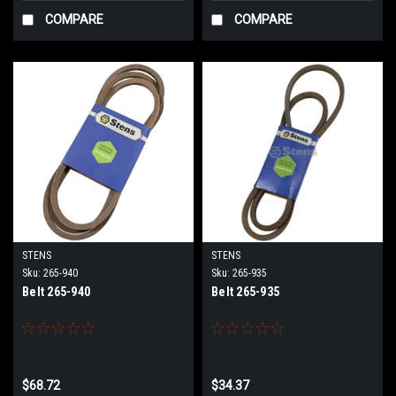
COMPARE
COMPARE
STENS
STENS
Sku:
265-940
Sku:
265-935
Belt 265-940
Belt 265-935
$68.72
$34.37