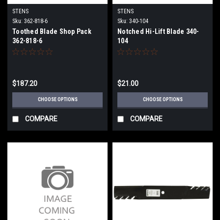
STENS
STENS
Sku:
362-818-6
Sku:
340-104
Toothed Blade Shop Pack
Notched Hi-Lift Blade 340-
362-818-6
104
$187.20
$21.00
CHOOSE OPTIONS
CHOOSE OPTIONS
COMPARE
COMPARE