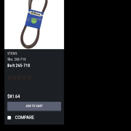
STENS
Sku:
265-710
Belt 265-710
$81.64
ADD TO CART
COMPARE