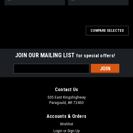
COMPARE SELECTED
JOIN OUR MAILING LIST
for special offers!
Email
Address
Contact Us
505 East Kingshighway
Paragould, AR 72450
Accounts & Orders
Wishlist
Login
or
Sign Up