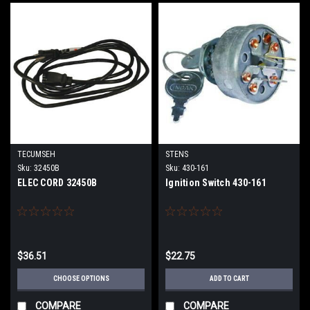
TECUMSEH
STENS
Sku:
32450B
Sku:
430-161
ELEC CORD 32450B
Ignition Switch 430-161
$36.51
$22.75
CHOOSE OPTIONS
ADD TO CART
COMPARE
COMPARE