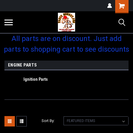
Shopping
Cart
All parts are on discount. Just add
parts to shopping cart to see discounts
ENGINE PARTS
Ignition Parts
Sort By: