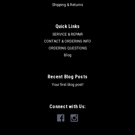
Shipping & Returns
Quick Links
SERVICE & REPAIR
CONTACT & ORDERING INFO
ORDERING QUESTIONS
Blog
Recent Blog Posts
Your first blog post!
Connect with Us: