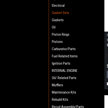
Electrical
Gasket Sets
Gaskets
Oil
Piston Rings
Pistons
Carburator/Parts
Fuel Related Items
Ignition Parts
INTERNAL ENGINE
Oil/ Related Parts
Mufflers
Maintenance Kits
Rebuild Kits
Recoil Assembly/Parts