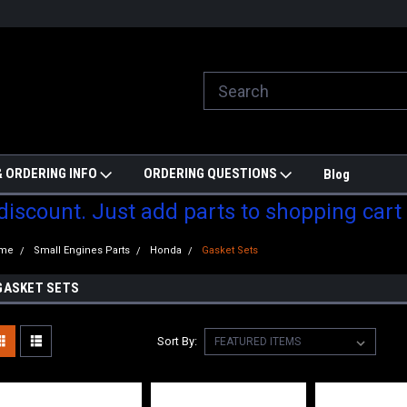
ill do are best to price match
Welcome to Partzmonkey
Ch
pa
 ORDERING INFO
ORDERING QUESTIONS
Blog
 discount. Just add parts to shopping cart
me
Small Engines Parts
Honda
Gasket Sets
GASKET SETS
Sort By: