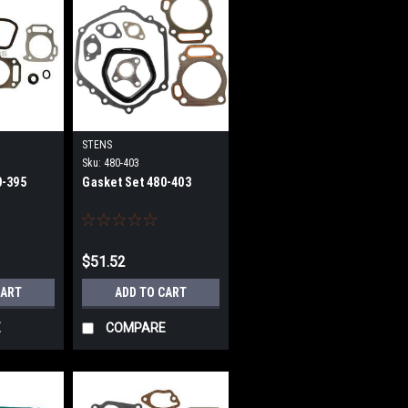
STENS
Sku:
480-403
0-395
Gasket Set 480-403
$51.52
CART
ADD TO CART
E
COMPARE