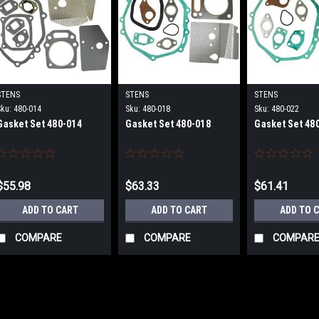
STENS
STENS
STENS
Sku:
480-014
Sku:
480-018
Sku:
480-022
Gasket Set 480-014
Gasket Set 480-018
Gasket Set 48
$55.98
$63.33
$61.41
ADD TO CART
ADD TO CART
ADD TO 
COMPARE
COMPARE
COMPAR