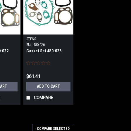
STENS
Sku:
480-026
0-022
Gasket Set 480-026
$61.41
CART
ADD TO CART
E
COMPARE
COMPARE SELECTED