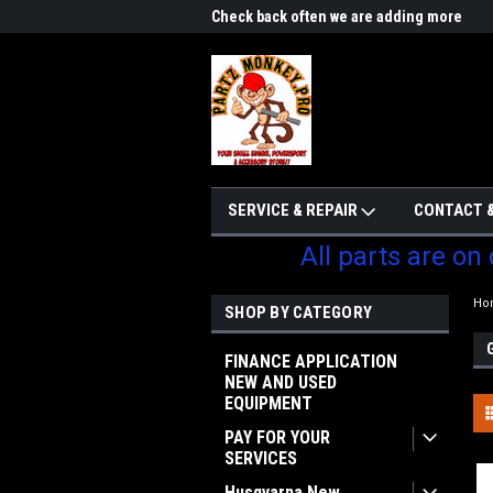
me to Partzmonkey
Check back often we are adding more
We w
parts
SERVICE & REPAIR
CONTACT &
All parts are on
Ho
SHOP BY CATEGORY
FINANCE APPLICATION
NEW AND USED
EQUIPMENT
PAY FOR YOUR
SERVICES
Husqvarna New