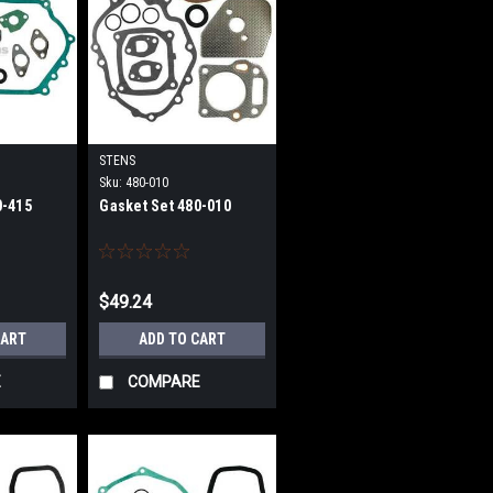
STENS
Sku:
480-010
0-415
Gasket Set 480-010
$49.24
CART
ADD TO CART
E
COMPARE