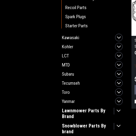
Recoil Parts
Spark Plugs
Starter Parts
Kawasaki
Kohler
LCT
MTD
Subaru
Tecumseh
Toro
Yanmar
Lawnmower Parts By
Brand
Snowblower Parts By
brand