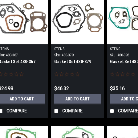
STENS
STENS
STENS
Sku:
480-367
Sku:
480-379
Sku:
480-395
Gasket Set 480-367
Gasket Set 480-379
Gasket Set 48
$24.98
$46.32
$35.16
ADD TO CART
ADD TO CART
ADD TO 
COMPARE
COMPARE
COMPAR