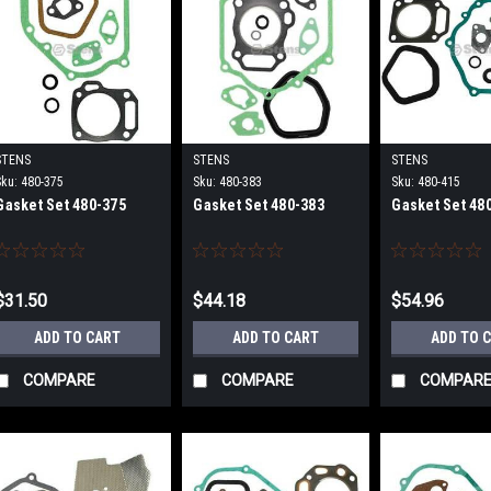
STENS
STENS
STENS
Sku:
480-375
Sku:
480-383
Sku:
480-415
Gasket Set 480-375
Gasket Set 480-383
Gasket Set 48
$31.50
$44.18
$54.96
ADD TO CART
ADD TO CART
ADD TO 
COMPARE
COMPARE
COMPAR