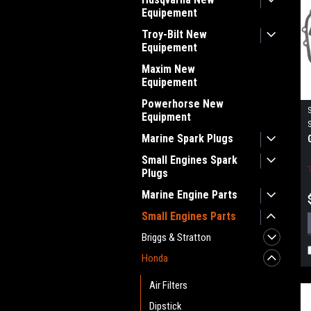
Equipement
Troy-Bilt New
Equipement
Maxim New
Equipement
Powerhorse New
Equipment
Marine Spark Plugs
Small Engines Spark
Plugs
Marine Engine Parts
Small Engines Parts
Briggs & Stratton
Honda
Air Filters
Dipstick