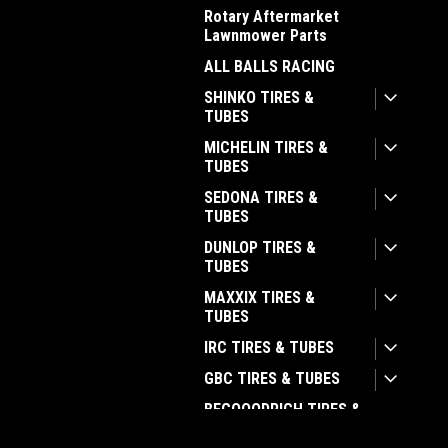
Rotary Aftermarket
Lawnmower Parts
ALL BALLS RACING
SHINKO TIRES &
TUBES
MICHELIN TIRES &
TUBES
SEDONA TIRES &
TUBES
DUNLOP TIRES &
TUBES
MAXXIX TIRES &
TUBES
IRC TIRES & TUBES
GBC TIRES & TUBES
BFGOOODRICH TIRES &
TUBES