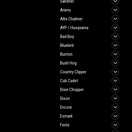
Swisher
Ariens
Allis Chalmer
AYP / Husqvarna
Bad Boy
Bluebird
Bunton
Bush Hog
Country Clipper
Cub Cadet
Dixie Chopper
Dixon
Encore
Exmark
Ferris