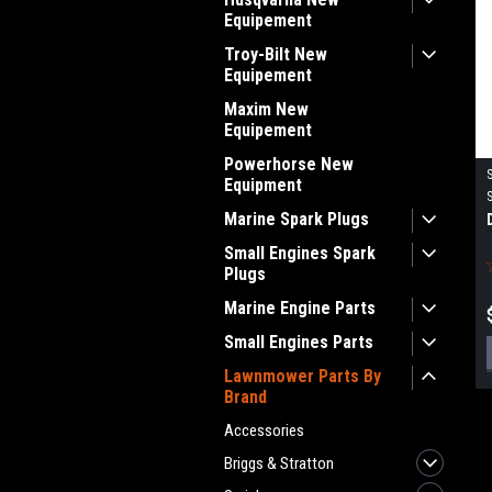
Equipement
Troy-Bilt New
Equipement
Maxim New
Equipement
Powerhorse New
Equipment
Marine Spark Plugs
Small Engines Spark
Plugs
Marine Engine Parts
Small Engines Parts
Lawnmower Parts By
Brand
Accessories
Briggs & Stratton