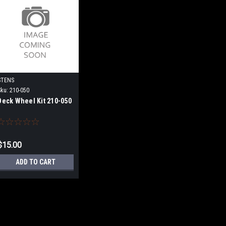
STENS
Sku:
210-050
Deck Wheel Kit 210-050
$15.00
ADD TO CART