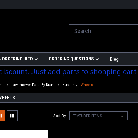
ill do are best to price match
Welcome to Partzmonkey
Ch
pa
 ORDERING INFO
ORDERING QUESTIONS
Blog
 discount. Just add parts to shopping cart
me
Lawnmower Parts By Brand
Hustler
Wheels
WHEELS
Sort By: