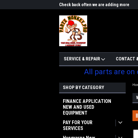
me to Partzmonkey
Check back often we are adding more
We w
parts
SERVICE & REPAIR
CONTACT &
All parts are on
Ho
SHOP BY CATEGORY
FINANCE APPLICATION
NEW AND USED
EQUIPMENT
PAY FOR YOUR
SERVICES
Husqvarna New