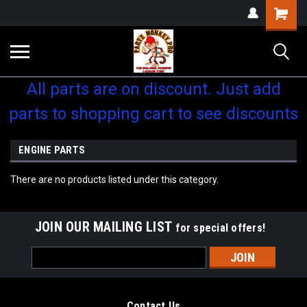
Shopping
Cart
All parts are on discount. Just add
parts to shopping cart to see discounts
ENGINE PARTS
There are no products listed under this category.
JOIN OUR MAILING LIST
for special offers!
Email
Address
Contact Us