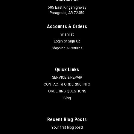
505 East Kingshighway
Paragould, AR 72450
Accounts & Orders
Wishlist
Login
or
Sign Up
Shipping & Returns
Quick Links
SERVICE & REPAIR
CONTACT & ORDERING INFO
ORDERING QUESTIONS
Blog
Recent Blog Posts
Your first blog post!