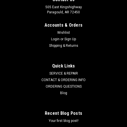
505 East Kingshighway
Paragould, AR 72450
Accounts & Orders
Wishlist
Login
or
Sign Up
Shipping & Returns
Quick Links
SERVICE & REPAIR
CONTACT & ORDERING INFO
ORDERING QUESTIONS
Blog
Recent Blog Posts
Your first blog post!