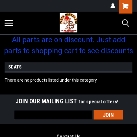
Shopping
Cart
All parts are on discount. Just add
parts to shopping cart to see discounts
SEATS
There are no products listed under this category.
JOIN OUR MAILING LIST
for special offers!
Email
Address
Contact Us