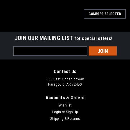
COMPARE SELECTED
JOIN OUR MAILING LIST
for special offers!
Email
Address
Contact Us
505 East Kingshighway
Paragould, AR 72450
Accounts & Orders
Wishlist
Login
or
Sign Up
Shipping & Returns