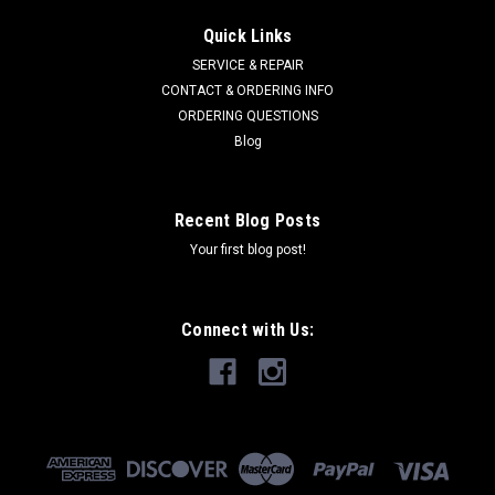
BRIGGS & STRATTON
Sku:
9X55MA
Quick Links
BOLT-SHD.25-20X.312D 9X55MA
SERVICE & REPAIR
BOLT-SHD.25-20X.312D SUPERSEDES 009X55MA
CONTACT & ORDERING INFO
ORDERING QUESTIONS
Blog
$3.06
Recent Blog Posts
ADD TO CART
Your first blog post!
COMPARE
Connect with Us: