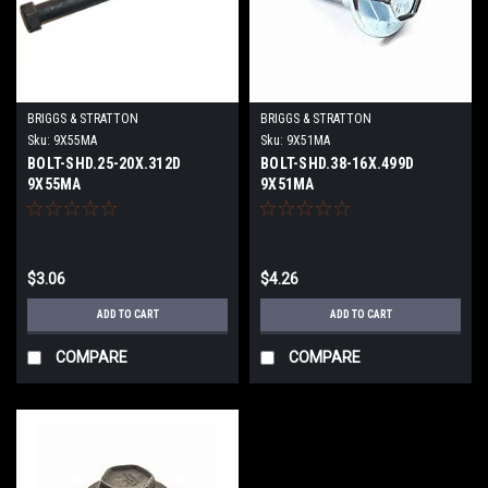
BRIGGS & STRATTON
BRIGGS & STRATTON
Sku:
9X55MA
Sku:
9X51MA
BOLT-SHD.25-20X.312D
BOLT-SHD.38-16X.499D
9X55MA
9X51MA
$3.06
$4.26
ADD TO CART
ADD TO CART
COMPARE
COMPARE