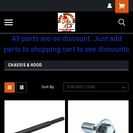
Shopping
Cart
All parts are on discount. Just add
parts to shopping cart to see discounts
CHASSIS & HOOD
Sort By: