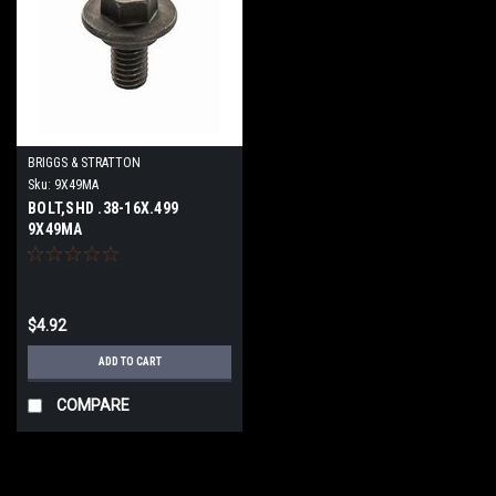
BRIGGS & STRATTON
Sku:
9X49MA
BOLT,SHD .38-16X.499
9X49MA
$4.92
ADD TO CART
COMPARE