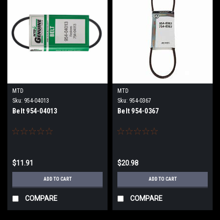
MTD
MTD
Sku:
954-04013
Sku:
954-0367
Belt 954-04013
Belt 954-0367
$11.91
$20.98
ADD TO CART
ADD TO CART
COMPARE
COMPARE