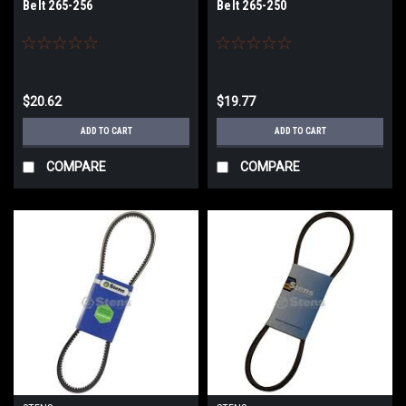
Belt 265-256
Belt 265-250
$20.62
$19.77
ADD TO CART
ADD TO CART
COMPARE
COMPARE