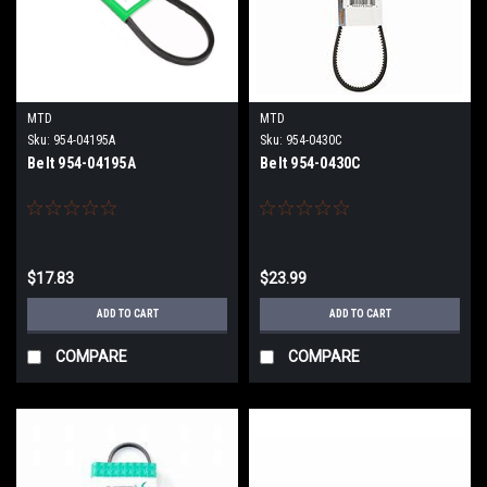
MTD
MTD
Sku:
954-04195A
Sku:
954-0430C
Belt 954-04195A
Belt 954-0430C
$17.83
$23.99
ADD TO CART
ADD TO CART
COMPARE
COMPARE