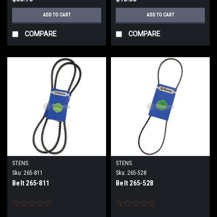
ADD TO CART
ADD TO CART
COMPARE
COMPARE
STENS
STENS
Sku:
265-811
Sku:
265-528
Belt 265-811
Belt 265-528