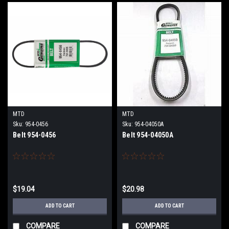
MTD
MTD
Sku:
954-0456
Sku:
954-04050A
Belt 954-0456
Belt 954-04050A
$19.04
$20.98
ADD TO CART
ADD TO CART
COMPARE
COMPARE