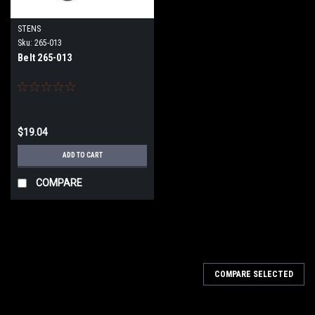
STENS
Sku:
265-013
Belt 265-013
$19.04
ADD TO CART
COMPARE
COMPARE SELECTED