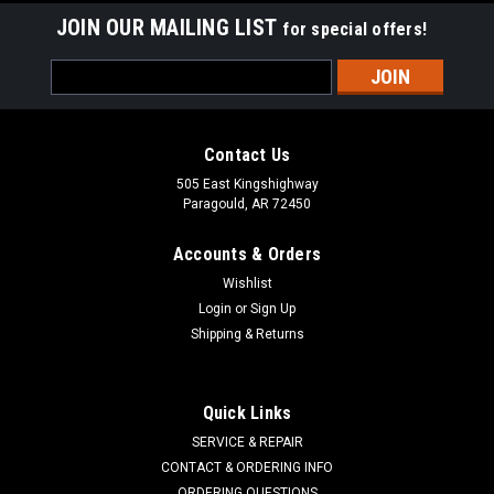
JOIN OUR MAILING LIST
for special offers!
Email
Address
Contact Us
505 East Kingshighway
Paragould, AR 72450
Accounts & Orders
Wishlist
Login
or
Sign Up
Shipping & Returns
MTD
Sku:
954-04195A
Quick Links
Belt 954-04195A
SERVICE & REPAIR
MTD 954-04195, 954-04195A Troy-Bilt 754-04195, 954-
CONTACT & ORDERING INFO
04195, 954-04195A Stens 266-701 Model Troy-Bilt Storm
ORDERING QUESTIONS