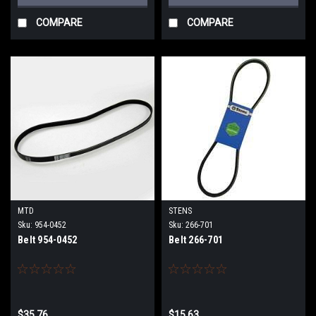
COMPARE
COMPARE
MTD
STENS
Sku:
954-0452
Sku:
266-701
Belt 954-0452
Belt 266-701
$35.76
$15.63