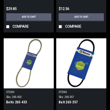
$29.85
$12.36
ADD TO CART
ADD TO CART
COMPARE
COMPARE
STENS
STENS
Sku:
265-433
Sku:
265-357
Belts 265-433
Belt 265-357