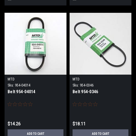
MTD
MTD
Sku:
954-04014
Sku:
954-0346
Belt 954-04014
Belt 954-0346
$14.26
$18.11
ADD TO CART
ADD TO CART