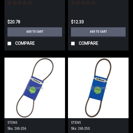
$20.78
$12.33
ADD TO CART
ADD TO CART
COMPARE
COMPARE
STENS
STENS
Sku:
265-256
Sku:
265-250