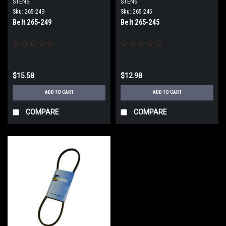
STENS
STENS
Sku:
265-249
Sku:
265-245
Belt 265-249
Belt 265-245
$15.58
$12.98
ADD TO CART
ADD TO CART
COMPARE
COMPARE