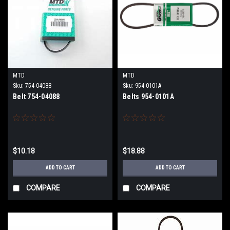
MTD
MTD
Sku:
754-04088
Sku:
954-0101A
Belt 754-04088
Belts 954-0101A
$10.18
$18.88
ADD TO CART
ADD TO CART
COMPARE
COMPARE