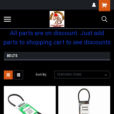
Shopping
Cart
All parts are on discount. Just add
parts to shopping cart to see discounts
BELTS
Sort By: