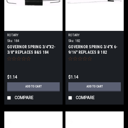
ROTARY
ROTARY
Sku:
184
Sku:
182
GOVERNOR SPRING 3/4"X2-
GOVERNOR SPRING 3/4"X 6-
3/8" REPLACES B&S 184
9/16" REPLACES B 182
$1.14
$1.14
ADD TO CART
ADD TO CART
COMPARE
COMPARE