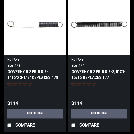
ROTARY
ROTARY
Sku:
178
Sku:
177
GOVERNOR SPRING 2-
GOVERNOR SPRING 2-3/8"X1-
1/16"X3-1/8" REPLACES 178
15/16 REPLACES 177
$1.14
$1.14
ADD TO CART
ADD TO CART
COMPARE
COMPARE