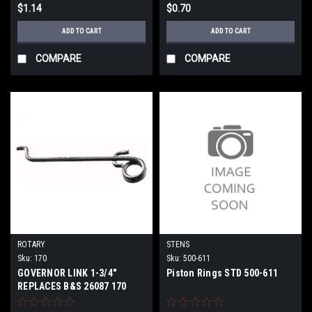
$1.14
$0.70
ADD TO CART
ADD TO CART
COMPARE
COMPARE
ROTARY
STENS
Sku:
170
Sku:
500-611
GOVERNOR LINK 1-3/4"
Piston Rings STD 500-611
REPLACES B&S 26087 170