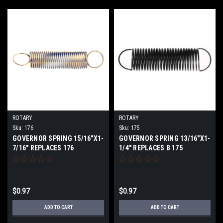
ROTARY
ROTARY
Sku:
176
Sku:
175
GOVERNOR SPRING 15/16"X1-
GOVERNOR SPRING 13/16"X1-
7/16" REPLACES 176
1/4" REPLACES B 175
$0.97
$0.97
ADD TO CART
ADD TO CART