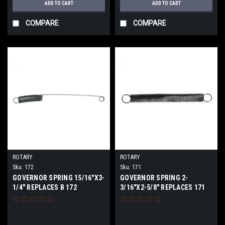
ADD TO CART
ADD TO CART
COMPARE
COMPARE
ROTARY
ROTARY
Sku:
172
Sku:
171
GOVERNOR SPRING 15/16"X3-
GOVERNOR SPRING 2-
1/4" REPLACES B 172
3/16"X2-5/8" REPLACES 171