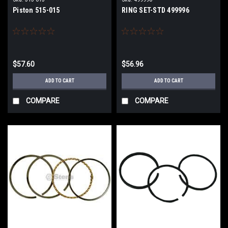
Piston 515-015
RING SET-STD 499996
$57.60
$56.96
ADD TO CART
ADD TO CART
COMPARE
COMPARE