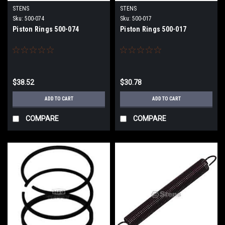
STENS
STENS
Sku:
500-074
Sku:
500-017
Piston Rings 500-074
Piston Rings 500-017
$38.52
$30.78
ADD TO CART
ADD TO CART
COMPARE
COMPARE