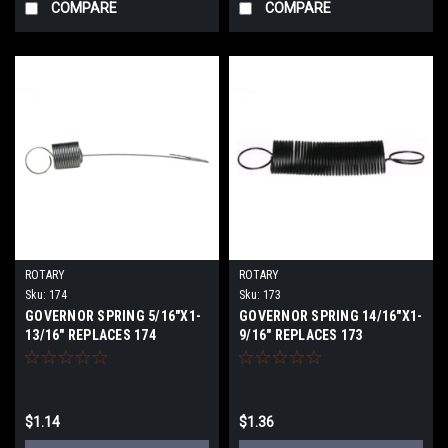
COMPARE
COMPARE
ROTARY
ROTARY
Sku:
174
Sku:
173
GOVERNOR SPRING 5/16"X1-
GOVERNOR SPRING 14/16"X1-
13/16" REPLACES 174
9/16" REPLACES 173
$1.14
$1.36