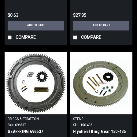
$0.63
$27.85
ADD TO CART
ADD TO CART
COMPARE
COMPARE
BRIGGS & STRATTON
STENS
Sku:
696537
Sku:
150-435
GEAR-RING 696537
Flywheel Ring Gear 150-435