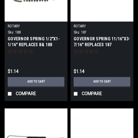
ROTARY
ROTARY
Sku:
188
Sku:
187
GOVERNOR SPRING 1/2"X1-
GOVERNOR SPRING 11/16"X3-
1/16" REPLACES B& 188
7/16" REPLACES 187
$1.14
$1.14
ADD TO CART
ADD TO CART
COMPARE
COMPARE