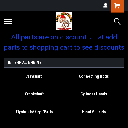
Shopping
Cart
All parts are on discount. Just add
parts to shopping cart to see discounts
INTERNAL ENGINE
Camshaft
Connecting Rods
Crankshaft
Cylinder Heads
Flywheels/Keys/Parts
Head Gaskets