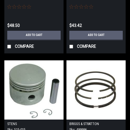
$48.50
$43.42
ADD TO CART
ADD TO CART
COMPARE
COMPARE
STENS
BRIGGS & STRATTON
Sku:
515-015
Sku:
499996