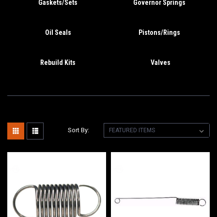
Gaskets/Sets
Governor Springs
Oil Seals
Pistons/Rings
Rebuild Kits
Valves
Sort By: