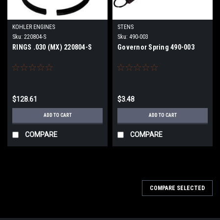
KOHLER ENGINES
STENS
Sku:
220804-S
Sku:
490-003
RINGS .030 (MX) 220804-S
Governor Spring 490-003
$128.61
$3.48
ADD TO CART
ADD TO CART
COMPARE
COMPARE
COMPARE SELECTED