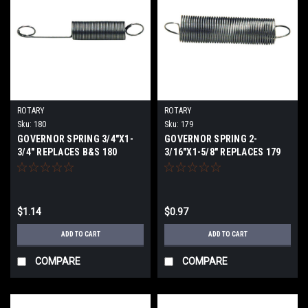
ROTARY
ROTARY
Sku:
180
Sku:
179
GOVERNOR SPRING 3/4"X1-
GOVERNOR SPRING 2-
3/4" REPLACES B&S 180
3/16"X1-5/8" REPLACES 179
$1.14
$0.97
ADD TO CART
ADD TO CART
COMPARE
COMPARE