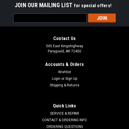
JOIN OUR MAILING LIST
for special offers!
Email
Address
Contact Us
505 East Kingshighway
Paragould, AR 72450
Accounts & Orders
Wishlist
Login
or
Sign Up
Shipping & Returns
Quick Links
SERVICE & REPAIR
CONTACT & ORDERING INFO
ORDERING QUESTIONS