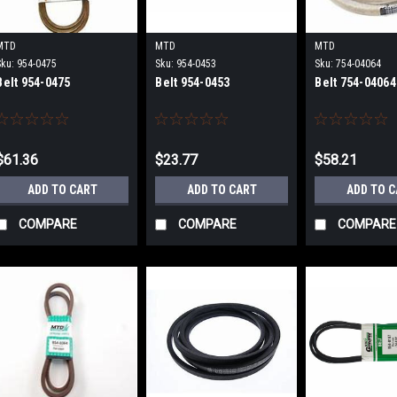
MTD
MTD
MTD
Sku:
954-0475
Sku:
954-0453
Sku:
754-04064
Belt 954-0475
Belt 954-0453
Belt 754-04064
$61.36
$23.77
$58.21
ADD TO CART
ADD TO CART
ADD TO 
COMPARE
COMPARE
COMPARE