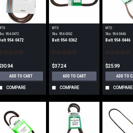
MTD
MTD
MTD
Sku:
954-0472
Sku:
954-0362
Sku:
954-0446
Belt 954-0472
Belt 954-0362
Belt 954-0446
$30.94
$37.24
$25.99
ADD TO CART
ADD TO CART
ADD TO 
COMPARE
COMPARE
COMPARE