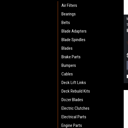
Air Filters
Bearings
Belts
Blade Adapters
Blade Spindles
Blades
Brake Parts
Bumpers
Cables
Deck Lift Links
Deck Rebuild Kits
Dozer Blades
Electric Clutches
Electrical Parts
Engine Parts