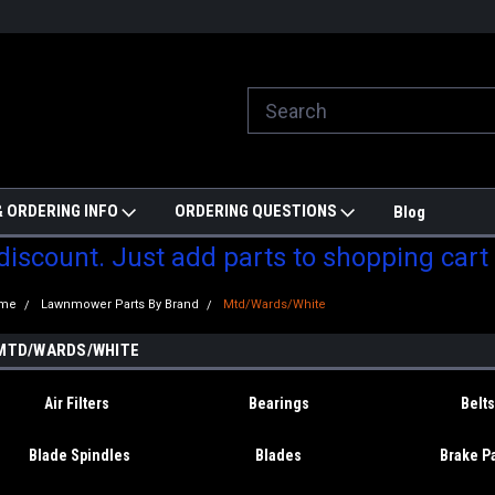
ill do are best to price match
Welcome to Partzmonkey
Ch
pa
 ORDERING INFO
ORDERING QUESTIONS
Blog
 discount. Just add parts to shopping cart
me
Lawnmower Parts By Brand
Mtd/Wards/White
MTD/WARDS/WHITE
Air Filters
Bearings
Belts
Blade Spindles
Blades
Brake P