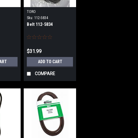
TORO
Sku:
112-5834
Belt 112-5834
$31.99
CART
ADD TO CART
COMPARE