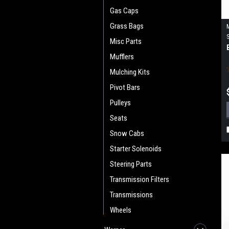
Gas Caps
Grass Bags
Misc Parts
Mufflers
Mulching Kits
Pivot Bars
Pulleys
Seats
Snow Cabs
Starter Solenoids
Steering Parts
Transmission Filters
Transmissions
Wheels