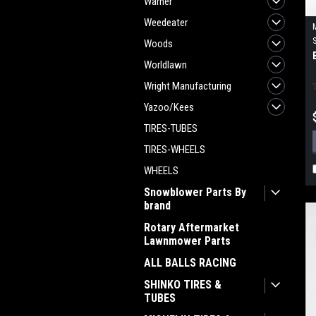
Warner
Weedeater
Woods
Worldlawn
Wright Manufacturing
Yazoo/Kees
TIRES-TUBES
TIRES-WHEELS
WHEELS
Snowblower Parts By
brand
Rotary Aftermarket
Lawnmower Parts
ALL BALLS RACING
SHINKO TIRES &
TUBES