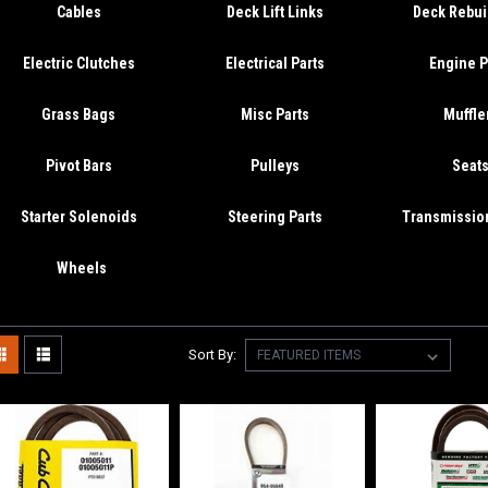
Cables
Deck Lift Links
Deck Rebuil
Electric Clutches
Electrical Parts
Engine P
Grass Bags
Misc Parts
Muffle
Pivot Bars
Pulleys
Seat
Starter Solenoids
Steering Parts
Transmission
Wheels
Sort By: