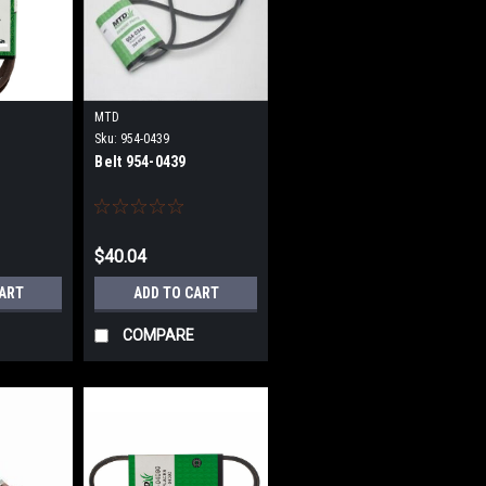
MTD
Sku:
954-0439
Belt 954-0439
$40.04
CART
ADD TO CART
COMPARE