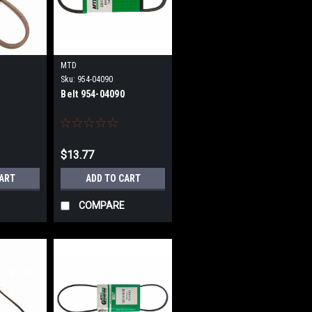
MTD
Sku:
954-04090
Belt 954-04090
$13.77
CART
ADD TO CART
COMPARE