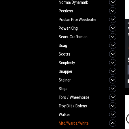
Norma/Dynamark
Peerless
Poulan Pro/Weedeater
Power King
Sears-Craftsman
Scag
Scotts
Simplicity
Snapper
Steiner
Stiga
Toro / Wheelhorse
Troy Bilt / Bolens
Walker
Mtd/Wards/White