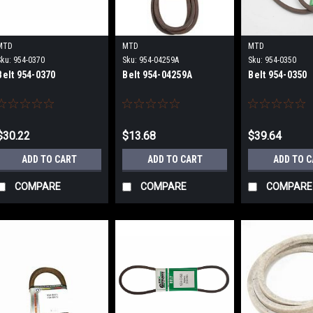
MTD
MTD
MTD
Sku:
954-0370
Sku:
954-04259A
Sku:
954-0350
Belt 954-0370
Belt 954-04259A
Belt 954-0350
$30.22
$13.68
$39.64
ADD TO CART
ADD TO CART
ADD TO 
COMPARE
COMPARE
COMPARE