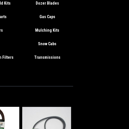
d Kits
Dozer Blades
arts
Gas Caps
rs
Mulching Kits
s
Snow Cabs
 Filters
Transmissions