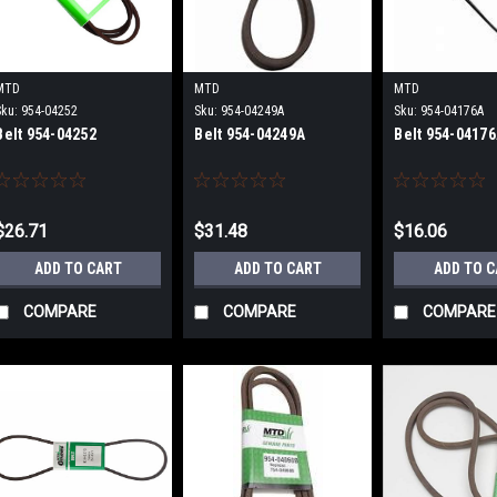
MTD
MTD
MTD
Sku:
954-04252
Sku:
954-04249A
Sku:
954-04176A
Belt 954-04252
Belt 954-04249A
Belt 954-0417
$26.71
$31.48
$16.06
ADD TO CART
ADD TO CART
ADD TO 
COMPARE
COMPARE
COMPARE