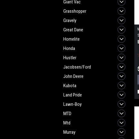
Giant Vac
Grasshopper
Gravely
Great Dane
Homelite
Honda
Hustler
Jacobsen/Ford
John Deere
Kubota
Land Pride
Lawn-Boy
MTD
Mtd
Murray