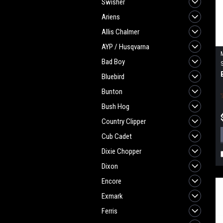
Swisher
Ariens
Allis Chalmer
AYP / Husqvarna
Bad Boy
Bluebird
Bunton
Bush Hog
Country Clipper
Cub Cadet
Dixie Chopper
Dixon
Encore
Exmark
Ferris