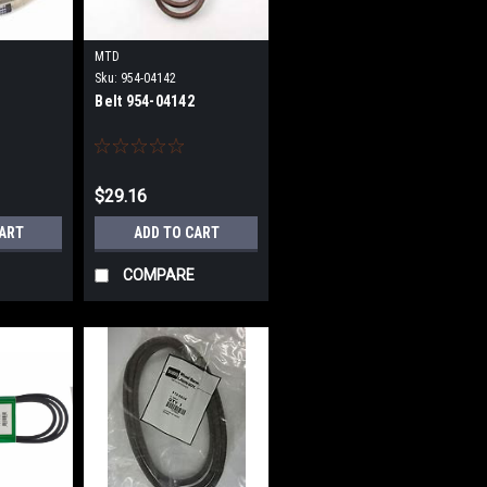
MTD
Sku:
954-04142
Belt 954-04142
$29.16
CART
ADD TO CART
COMPARE