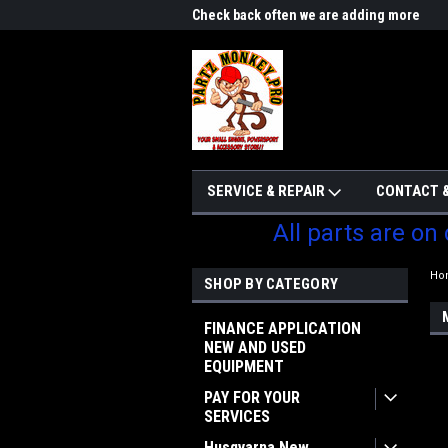
me to Partzmonkey
Check back often we are adding more
We w
parts
SERVICE & REPAIR
CONTACT &
All parts are on
Ho
SHOP BY CATEGORY
FINANCE APPLICATION
NEW AND USED
EQUIPMENT
PAY FOR YOUR
SERVICES
Husqvarna New