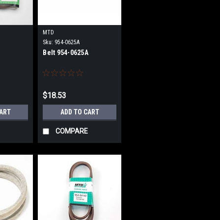
MTD
Sku:
954-0625A
Belt 954-0625A
$18.53
CART
ADD TO CART
COMPARE