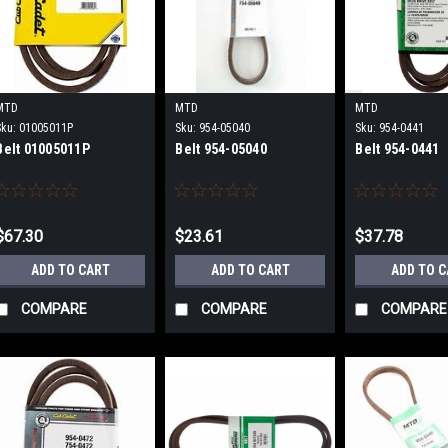
MTD
MTD
MTD
Sku:
01005011P
Sku:
954-05040
Sku:
954-0441
Belt 01005011P
Belt 954-05040
Belt 954-0441
$67.30
$23.61
$37.78
ADD TO CART
ADD TO CART
ADD TO 
COMPARE
COMPARE
COMPARE