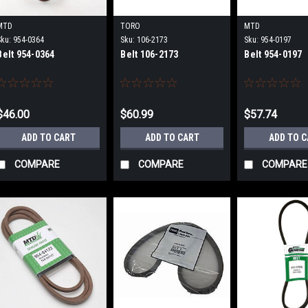
MTD
TORO
MTD
Sku:
954-0364
Sku:
106-2173
Sku:
954-0197
Belt 954-0364
Belt 106-2173
Belt 954-0197
$46.00
$60.99
$57.74
ADD TO CART
ADD TO CART
ADD TO 
COMPARE
COMPARE
COMPARE