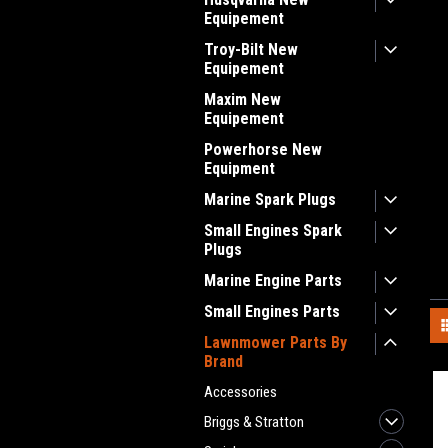
Equipement
Troy-Bilt New
Equipement
Maxim New
Equipement
Powerhorse New
Equipment
Marine Spark Plugs
Small Engines Spark
Plugs
Marine Engine Parts
Small Engines Parts
Lawnmower Parts By
Brand
Accessories
Briggs & Stratton