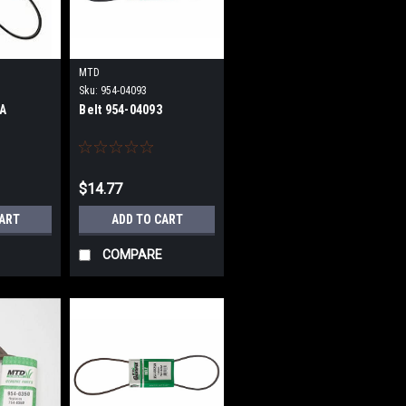
MTD
Sku:
954-04093
6A
Belt 954-04093
$14.77
CART
ADD TO CART
COMPARE