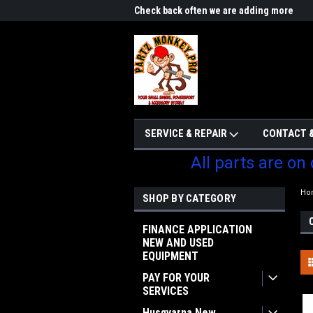
me to Partzmonkey
Check back often we are adding more
We w
parts
SERVICE & REPAIR
CONTACT &
All parts are on
Ho
SHOP BY CATEGORY
FINANCE APPLICATION
NEW AND USED
EQUIPMENT
PAY FOR YOUR
SERVICES
Husqvarna New