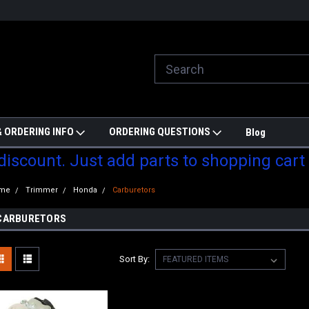
ill do are best to price match
Welcome to Partzmonkey
Ch
pa
 ORDERING INFO
ORDERING QUESTIONS
Blog
 discount. Just add parts to shopping cart
me
Trimmer
Honda
Carburetors
CARBURETORS
Sort By: