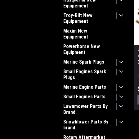
Equipement
Troy-Bilt New
Equipement
Maxim New
Equipement
Powerhorse New
Equipment
Marine Spark Plugs
Small Engines Spark
Plugs
Marine Engine Parts
Small Engines Parts
Lawnmower Parts By
Brand
Snowblower Parts By
brand
Rotary Aftermarket