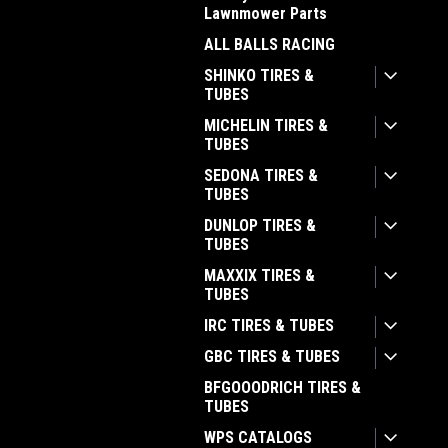
Lawnmower Parts
ALL BALLS RACING
SHINKO TIRES &
TUBES
MICHELIN TIRES &
TUBES
SEDONA TIRES &
TUBES
DUNLOP TIRES &
TUBES
MAXXIX TIRES &
TUBES
IRC TIRES & TUBES
GBC TIRES & TUBES
BFGOOODRICH TIRES &
TUBES
WPS CATALOGS