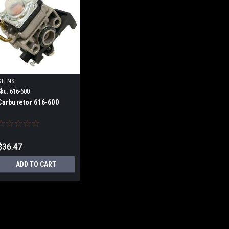
STENS
Sku:
616-600
Carburetor 616-600
$36.47
ADD TO CART