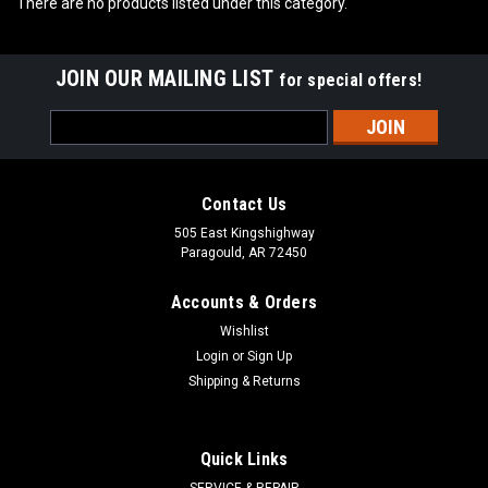
There are no products listed under this category.
JOIN OUR MAILING LIST
for special offers!
Email
Address
Contact Us
505 East Kingshighway
Paragould, AR 72450
Accounts & Orders
Wishlist
Login
or
Sign Up
Shipping & Returns
Quick Links