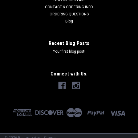
SERVICE & REPAIR
CONTACT & ORDERING INFO
ORDERING QUESTIONS
Blog
Recent Blog Posts
Your first blog post!
Connect with Us:
©
2026
Partzmonkey
|
Sitemap