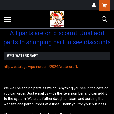
Shopping
Cart
All parts are on discount. Just add
parts to shopping cart to see discounts
WPS WATERCRAFT
http://catalogs.wps-inc.com/2024/watercraft/
We well be adding parts as we go. Anything you see in the catalog
you can order. Just email us with the item number and can add it
to the system. We are a father daughter team and building the
website one part number at a time. Thank you for your business.