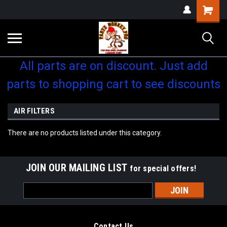
Shopping
Cart
All parts are on discount. Just add
parts to shopping cart to see discounts
AIR FILTERS
There are no products listed under this category.
JOIN OUR MAILING LIST
for special offers!
Email
Address
Contact Us