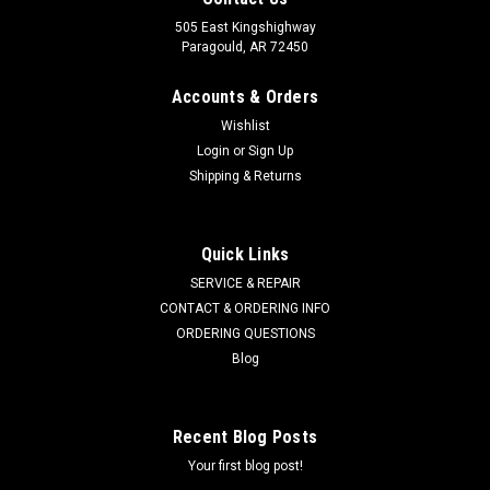
505 East Kingshighway
Paragould, AR 72450
Accounts & Orders
Wishlist
Login
or
Sign Up
Shipping & Returns
Quick Links
SERVICE & REPAIR
CONTACT & ORDERING INFO
ORDERING QUESTIONS
Blog
Recent Blog Posts
Your first blog post!