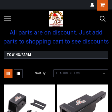
Shopping
Cart
All parts are on discount. Just add
parts to shopping cart to see discounts
TOWING/FARM
Sort By: