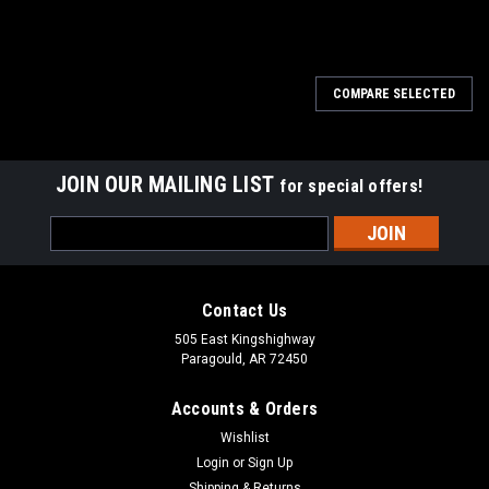
COMPARE SELECTED
JOIN OUR MAILING LIST
for special offers!
Email
Address
Contact Us
505 East Kingshighway
Paragould, AR 72450
Accounts & Orders
Wishlist
Login
or
Sign Up
Shipping & Returns