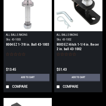
ALL BALLS RACING
ALL BALLS RACING
Sku:
43-1003
Sku:
43-1002
8004 EZ 1-7/8 in. Ball 43-1003
8003 EZ Hitch 1-1/4 in. Recvr
2 in. ball 43-1002
$13.45
$51.43
ADD TO CART
ADD TO CART
COMPARE
COMPARE