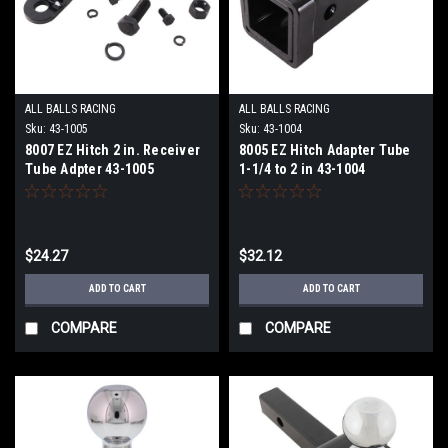
ALL BALLS RACING
ALL BALLS RACING
Sku:
43-1005
Sku:
43-1004
8007 EZ Hitch 2 in. Receiver
8005 EZ Hitch Adapter Tube
Tube Adpter 43-1005
1-1/4 to 2 in 43-1004
$24.27
$32.12
ADD TO CART
ADD TO CART
COMPARE
COMPARE