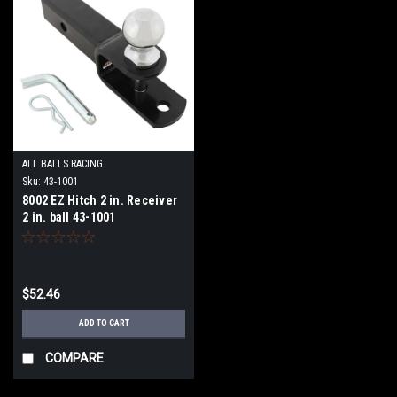
ALL BALLS RACING
Sku:
43-1001
8002 EZ Hitch 2 in. Receiver
2 in. ball 43-1001
$52.46
ADD TO CART
COMPARE