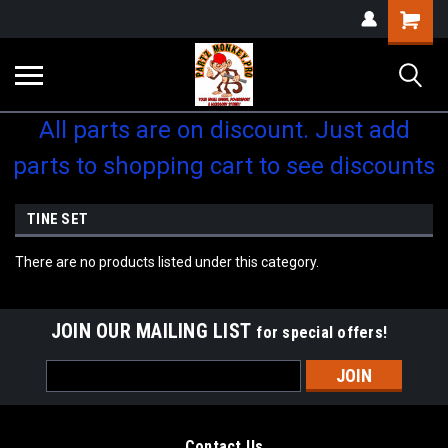
Shopping
Cart
All parts are on discount. Just add
parts to shopping cart to see discounts
TINE SET
There are no products listed under this category.
JOIN OUR MAILING LIST
for special offers!
Email
Address
Contact Us