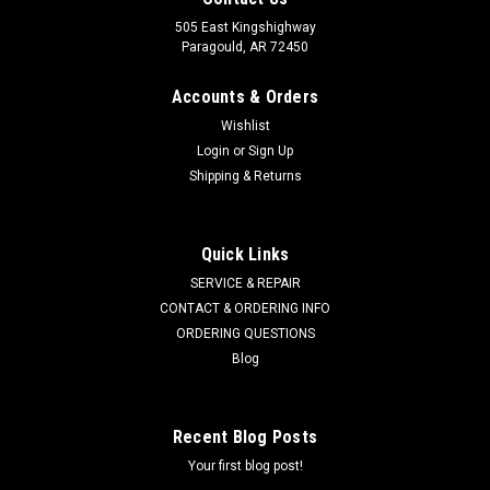
505 East Kingshighway
Paragould, AR 72450
Accounts & Orders
Wishlist
Login
or
Sign Up
Shipping & Returns
Quick Links
SERVICE & REPAIR
CONTACT & ORDERING INFO
ORDERING QUESTIONS
Blog
Recent Blog Posts
Your first blog post!