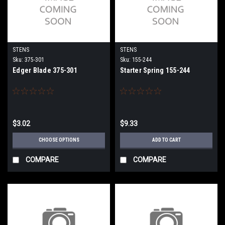
STENS
STENS
Sku:
375-301
Sku:
155-244
Edger Blade 375-301
Starter Spring 155-244
$3.02
$9.33
CHOOSE OPTIONS
ADD TO CART
COMPARE
COMPARE