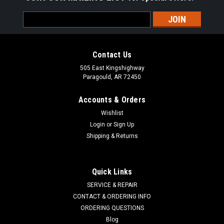
Email
Address
Contact Us
505 East Kingshighway
Paragould, AR 72450
Accounts & Orders
Wishlist
Login
or
Sign Up
Shipping & Returns
Quick Links
SERVICE & REPAIR
CONTACT & ORDERING INFO
ORDERING QUESTIONS
Blog