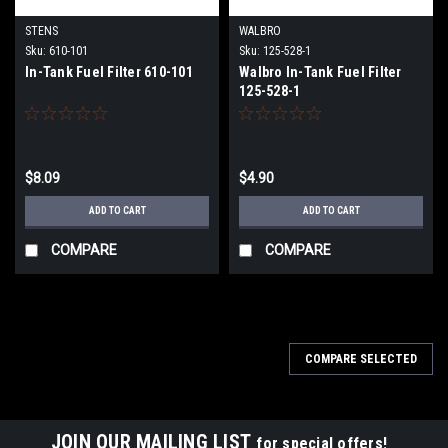
STENS
WALBRO
Sku:
610-101
Sku:
125-528-1
In-Tank Fuel Filter 610-101
Walbro In-Tank Fuel Filter
125-528-1
$8.09
$4.90
ADD TO CART
ADD TO CART
COMPARE
COMPARE
COMPARE SELECTED
JOIN OUR MAILING LIST
for special offers!