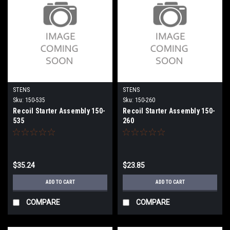
STENS
STENS
Sku:
150-535
Sku:
150-260
Recoil Starter Assembly 150-
Recoil Starter Assembly 150-
535
260
$35.24
$23.85
ADD TO CART
ADD TO CART
COMPARE
COMPARE