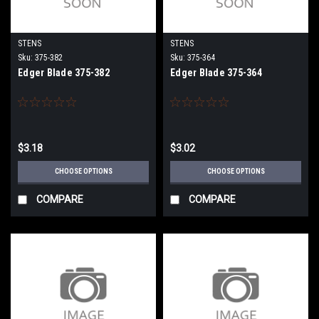
STENS
STENS
Sku:
375-382
Sku:
375-364
Edger Blade 375-382
Edger Blade 375-364
$3.18
$3.02
CHOOSE OPTIONS
CHOOSE OPTIONS
COMPARE
COMPARE