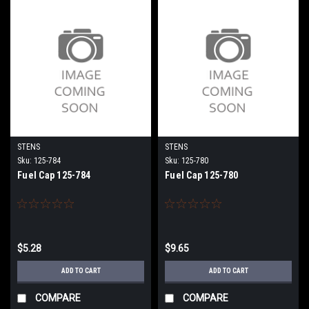
STENS
STENS
Sku:
125-784
Sku:
125-780
Fuel Cap 125-784
Fuel Cap 125-780
$5.28
$9.65
ADD TO CART
ADD TO CART
COMPARE
COMPARE