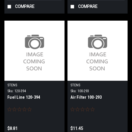
COMPARE
COMPARE
STENS
STENS
Sku:
120-394
Sku:
100-293
Fuel Line 120-394
Air Filter 100-293
$8.81
$11.45