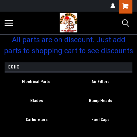
Shopping
Cart
All parts are on discount. Just add
parts to shopping cart to see discounts
ECHO
Electrical Parts
Air Filters
Blades
Bump Heads
Carburetors
Fuel Caps