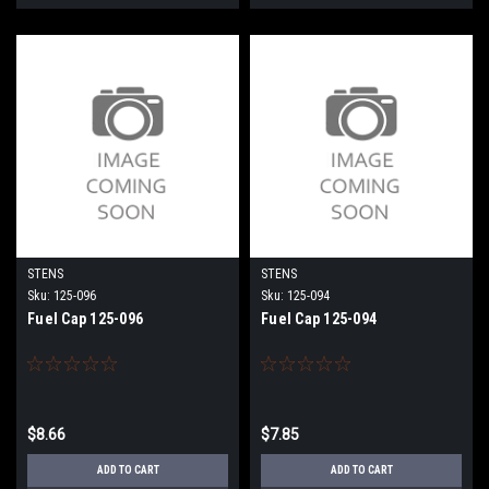
STENS
STENS
Sku:
125-096
Sku:
125-094
Fuel Cap 125-096
Fuel Cap 125-094
$8.66
$7.85
ADD TO CART
ADD TO CART