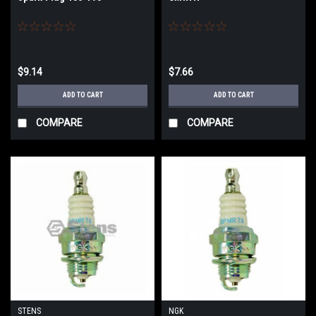
$9.14
$7.66
ADD TO CART
ADD TO CART
COMPARE
COMPARE
STENS
NGK