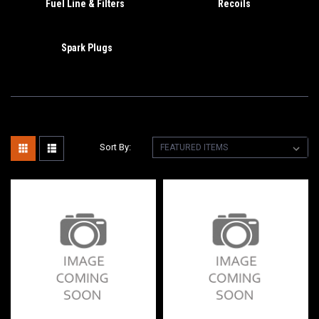
Fuel Line & Filters
Recoils
Spark Plugs
Sort By: