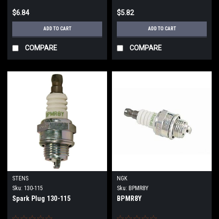
$6.84
$5.82
ADD TO CART
ADD TO CART
COMPARE
COMPARE
STENS
NGK
Sku:
130-115
Sku:
BPMR8Y
Spark Plug 130-115
BPMR8Y