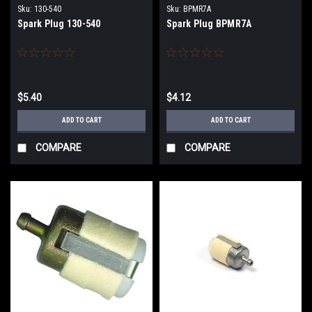
Sku:
130-540
Sku:
BPMR7A
Spark Plug 130-540
Spark Plug BPMR7A
$5.40
$4.12
ADD TO CART
ADD TO CART
COMPARE
COMPARE