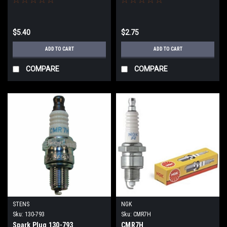
$5.40
$2.75
ADD TO CART
ADD TO CART
COMPARE
COMPARE
STENS
NGK
Sku:
130-793
Sku:
CMR7H
Spark Plug 130-793
CMR7H