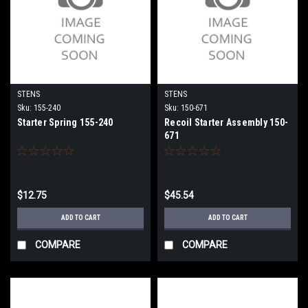
STENS
STENS
Sku:
155-240
Sku:
150-671
Starter Spring 155-240
Recoil Starter Assembly 150-
671
$12.75
$45.54
ADD TO CART
ADD TO CART
COMPARE
COMPARE