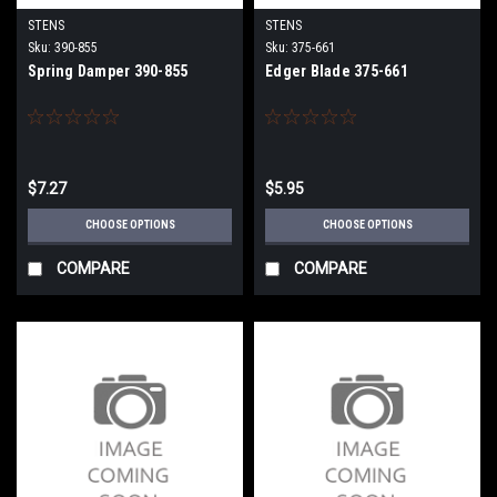
STENS
STENS
Sku:
390-855
Sku:
375-661
Spring Damper 390-855
Edger Blade 375-661
$7.27
$5.95
CHOOSE OPTIONS
CHOOSE OPTIONS
COMPARE
COMPARE