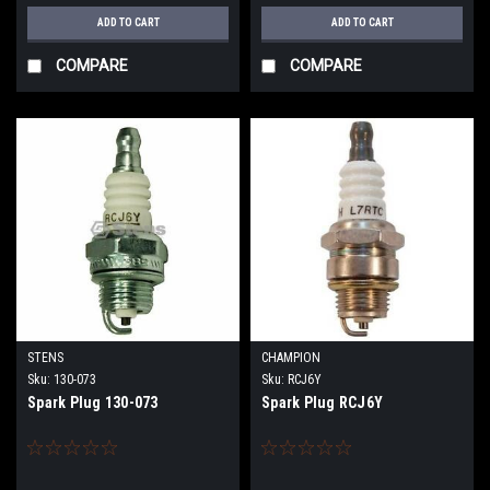
ADD TO CART
ADD TO CART
COMPARE
COMPARE
STENS
CHAMPION
Sku:
130-073
Sku:
RCJ6Y
Spark Plug 130-073
Spark Plug RCJ6Y