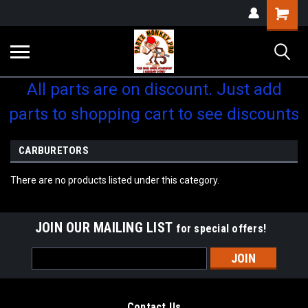
Shopping
Cart
All parts are on discount. Just add
parts to shopping cart to see discounts
CARBURETORS
There are no products listed under this category.
JOIN OUR MAILING LIST
for special offers!
Email
Address
Contact Us