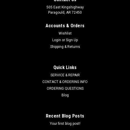
505 East Kingshighway
Paragould, AR 72450
Accounts & Orders
Wishlist
Login
or
Sign Up
Shipping & Returns
Quick Links
SERVICE & REPAIR
CONTACT & ORDERING INFO
ORDERING QUESTIONS
Blog
Recent Blog Posts
Your first blog post!